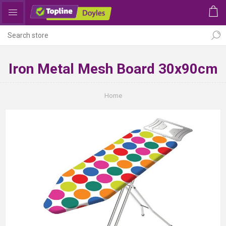
Iron Metal Mesh Board 30x90cm
Home