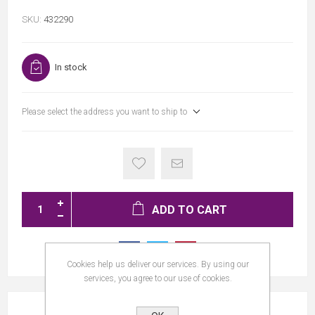
SKU:
432290
In stock
Please select the address you want to ship to
ADD TO CART
Cookies help us deliver our services. By using our
services, you agree to our use of cookies.
REVIEWS