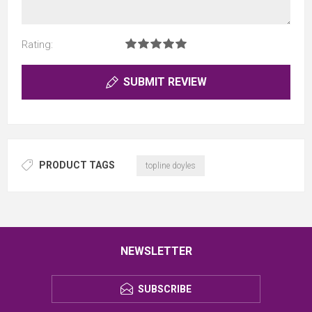
Rating:
SUBMIT REVIEW
PRODUCT TAGS
topline doyles
NEWSLETTER
SUBSCRIBE