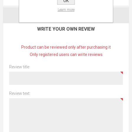
OK
Learn more
CONTACT US
WRITE YOUR OWN REVIEW
Product can be reviewed only after purchasing it
Only registered users can write reviews
Review title:
Review text: