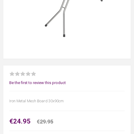
Be the first to review this product
Iron Metal Mesh Board 30x90cm
€24.95
€29.95