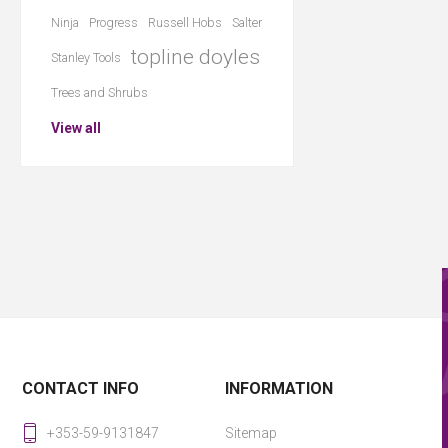
Ninja
Progress
Russell Hobs
Salter
topline doyles
Stanley Tools
Trees and Shrubs
View all
CONTACT INFO
INFORMATION
+353-59-9131847
Sitemap