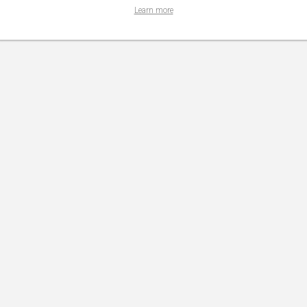
Learn more