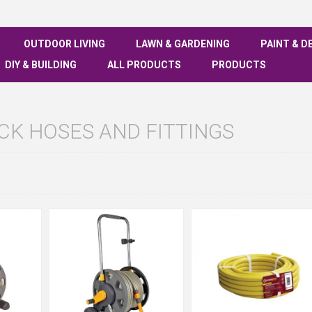
OUTDOOR LIVING
LAWN & GARDENING
PAINT & D
DIY & BUILDING
ALL PRODUCTS
PRODUCTS
K HOSES AND FITTINGS