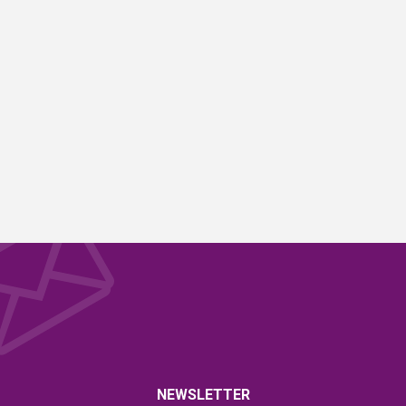
NEWSLETTER