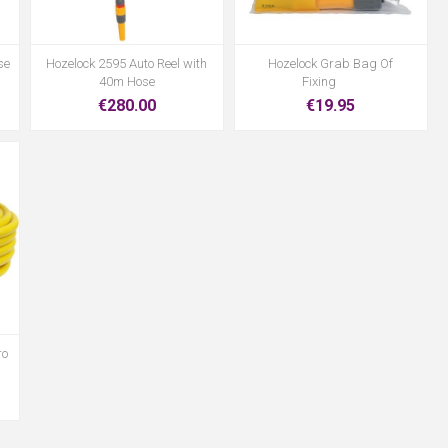
se
Hozelock 2595 Auto Reel with
Hozelock Grab Bag Of
40m Hose
Fixing
€280.00
€19.95
ro