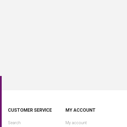
CUSTOMER SERVICE
MY ACCOUNT
Search
My account