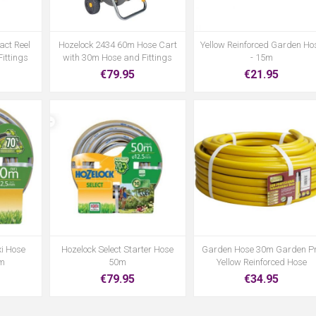
act Reel
Hozelock 2434 60m Hose Cart
Yellow Reinforced Garden Ho
ittings
with 30m Hose and Fittings
- 15m
€79.95
€21.95
xi Hose
Hozelock Select Starter Hose
Garden Hose 30m Garden P
0m
50m
Yellow Reinforced Hose
€79.95
€34.95