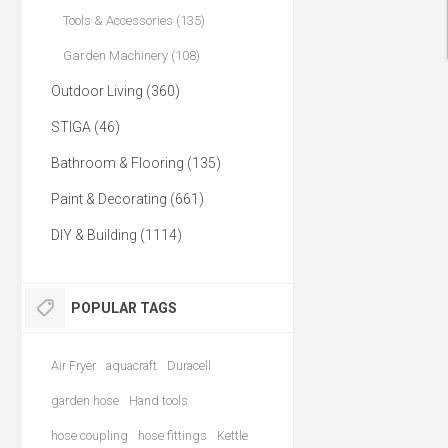
Tools & Accessories (135)
Garden Machinery (108)
Outdoor Living (360)
STIGA (46)
Bathroom & Flooring (135)
Paint & Decorating (661)
DIY & Building (1114)
POPULAR TAGS
Air Fryer
aquacraft
Duracell
garden hose
Hand tools
hose coupling
hose fittings
Kettle