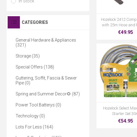
In Stock
Hozelock 2412 Comp
CATEGORIES
with 25m Hose and F
€49.95
General Hardware & Appliances
(321)
Storage (35)
Special Offers (138)
Guttering, Soffit, Fascia & Sewer
Pipe (0)
Spring and Summer Decor🌻 (87)
Power Tool Batterys (0)
Hozelock Select Ma
Starter Set 3
Technology (0)
€54.95
Lots For Less (164)