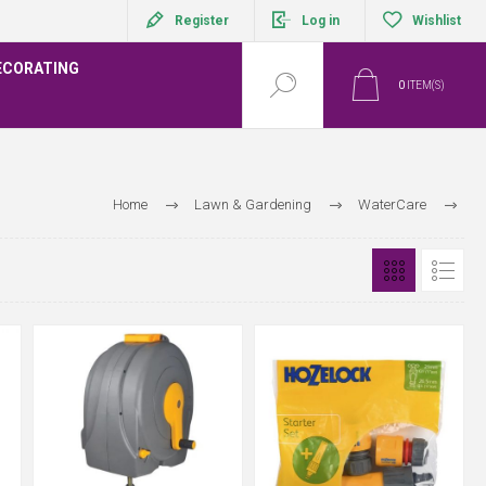
Register
Log in
Wishlist
ECORATING
0
ITEM(S)
Home
Lawn & Gardening
WaterCare
Hozelock Hoses and Fittings