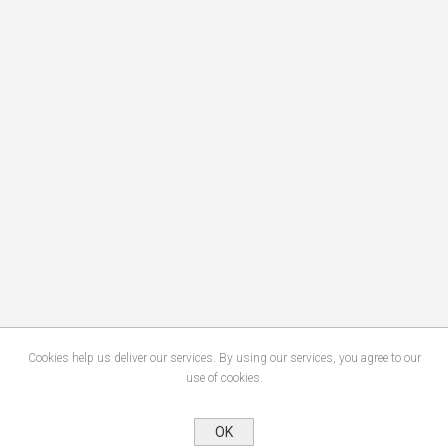
Cookies help us deliver our services. By using our services, you agree to our
use of cookies.
OK