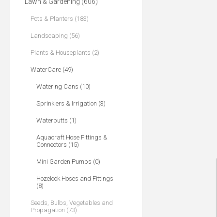
Lawn & Gardening (606)
Pots & Planters (183)
Landscaping (56)
Plants & Houseplants (2)
WaterCare (49)
Watering Cans (10)
Sprinklers & Irrigation (3)
Waterbutts (1)
Aquacraft Hose Fittings &
Connectors (15)
Mini Garden Pumps (0)
Hozelock Hoses and Fittings
(8)
Seeds, Bulbs, Vegetables and
Propagation (73)