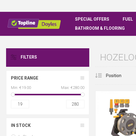
SPECIAL OFFERS
FUEL
BATHROOM & FLOORING
HOZELOC
FILTERS
PRICE RANGE
Min:
€19.00
Max:
€280.00
19
280
IN STOCK