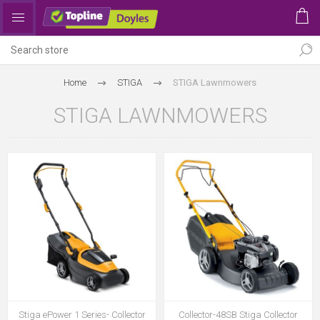
Home
STIGA
STIGA Lawnmowers
STIGA LAWNMOWERS
Stiga ePower 1 Series- Collector
Collector-48SB Stiga Collector