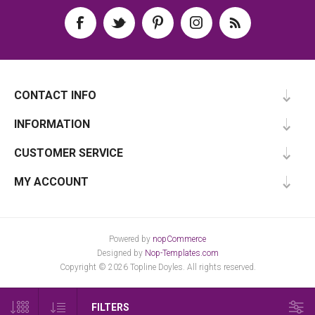
CONTACT INFO
INFORMATION
CUSTOMER SERVICE
MY ACCOUNT
Powered by
nopCommerce
Designed by
Nop-Templates.com
Copyright © 2026 Topline Doyles. All rights reserved.
FILTERS