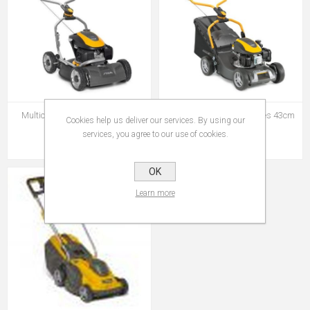
Multiclip-950v Multi-Clip 950v
Stiga Collector-543 5series 43cm
Cookies help us deliver our services. By using our
Honda S/D
Steel Deck Push
services, you agree to our use of cookies.
€798.95
€329.00
OK
Learn more