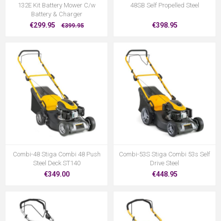
132E Kit Battery Mower C/w
48SB Self Propelled Steel
Battery & Charger
€299.95
€398.95
€399.95
Combi-48 Stiga Combi 48 Push
Combi-53S Stiga Combi 53s Self
Steel Deck ST140
Drive Steel
€349.00
€448.95