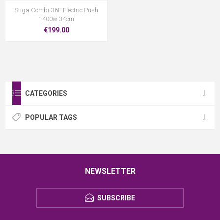
Stiga Combi-36E Electric Push
1400w 34cm
€199.00
CATEGORIES
POPULAR TAGS
NEWSLETTER
SUBSCRIBE