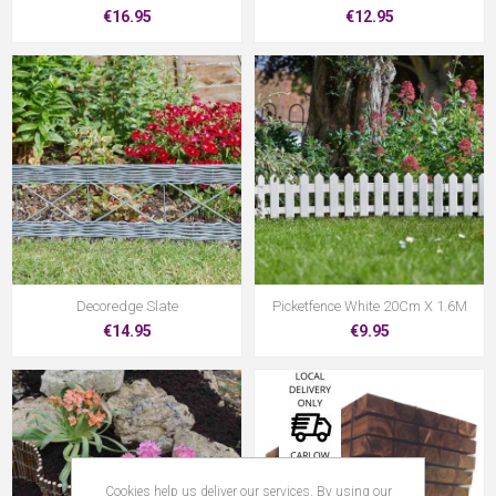
€16.95
€12.95
Decoredge Slate
Picketfence White 20Cm X 1.6M
€14.95
€9.95
Cookies help us deliver our services. By using our