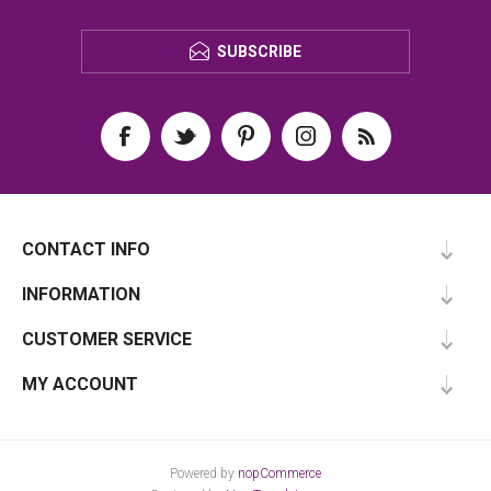
SUBSCRIBE
CONTACT INFO
INFORMATION
CUSTOMER SERVICE
MY ACCOUNT
Powered by
nopCommerce