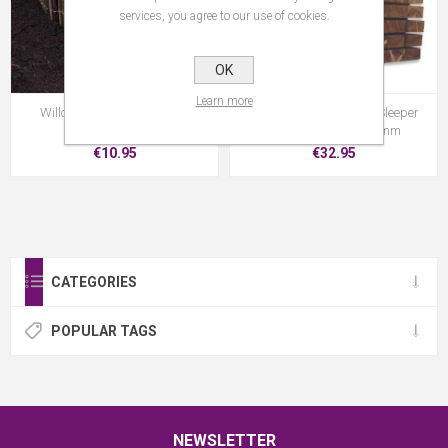
services, you agree to our use of cookies.
OK
Learn more
Willow Edging 15Cm X 2M
Strata Brown Railway Sleeper
2.4M X 195MM X 95mm
€10.95
€32.95
CATEGORIES
POPULAR TAGS
NEWSLETTER