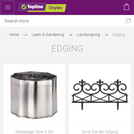
Home
Lawn & Gardening
Landscaping
Edging
EDGING
Metaledge 15cm X 3m
Scroll Garden Edging