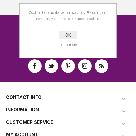
Cookies help us deliver our services. By using our
services, you agree to our use of cookies.
NEWSLETTER
OK
SUBSCRIBE
Learn more
CONTACT INFO
INFORMATION
CUSTOMER SERVICE
MY ACCOUNT