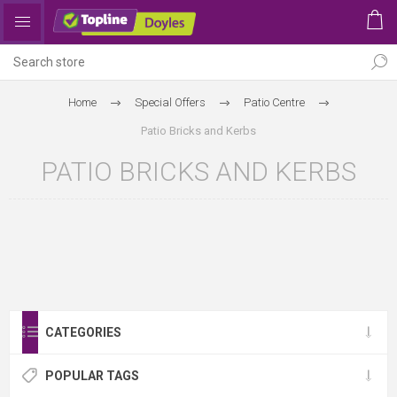
Home
Special Offers
Patio Centre
Patio Bricks and Kerbs
PATIO BRICKS AND KERBS
CATEGORIES
POPULAR TAGS