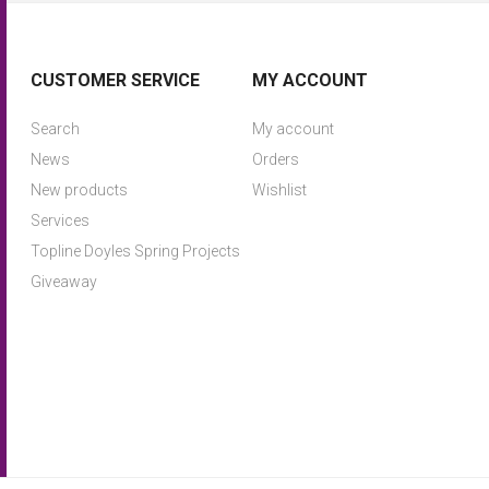
CUSTOMER SERVICE
MY ACCOUNT
Search
My account
News
Orders
New products
Wishlist
Services
Topline Doyles Spring Projects
Giveaway