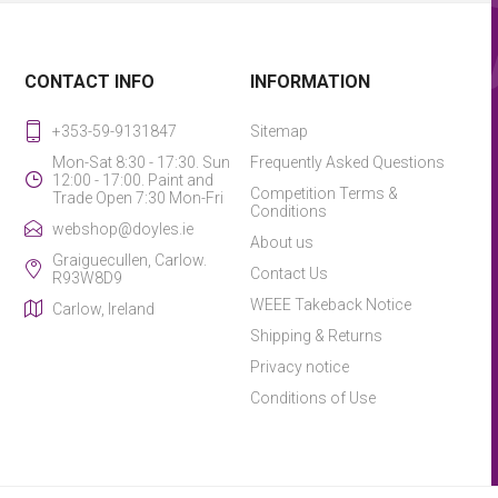
CONTACT INFO
INFORMATION
+353-59-9131847
Sitemap
Mon-Sat 8:30 - 17:30. Sun
Frequently Asked Questions
12:00 - 17:00. Paint and
Competition Terms &
Trade Open 7:30 Mon-Fri
Conditions
webshop@doyles.ie
About us
Graiguecullen, Carlow.
Contact Us
R93W8D9
WEEE Takeback Notice
Carlow, Ireland
Shipping & Returns
Privacy notice
Conditions of Use