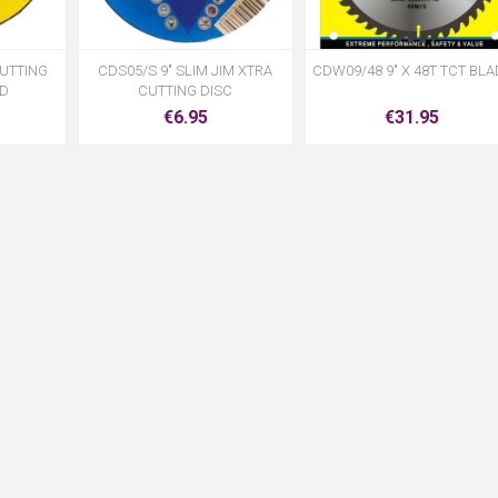
CUTTING
CDS05/S 9" SLIM JIM XTRA
CDW09/48 9" X 48T TCT BLA
LD
CUTTING DISC
€6.95
€31.95