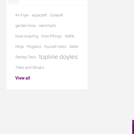
Air Fryer
aquacraft
Duracell
garden hose
Hand tools
hose coupling
hose fittings
Kettle
Ninja
Progress
Russell Hobs
Salter
topline doyles
Stanley Tools
Trees and Shrubs
View all