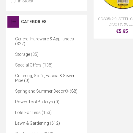
In Stock
CDS05/2 9" STEEL 
CATEGORIES
DISC PARWE
€5.95
General Hardware & Appliances
(322)
Storage (35)
Special Offers (138)
Guttering, Soffit, Fascia & Sewer
Pipe (0)
Spring and Summer Decor🌻 (88)
Power Tool Batterys (0)
Lots For Less (163)
Lawn & Gardening (612)