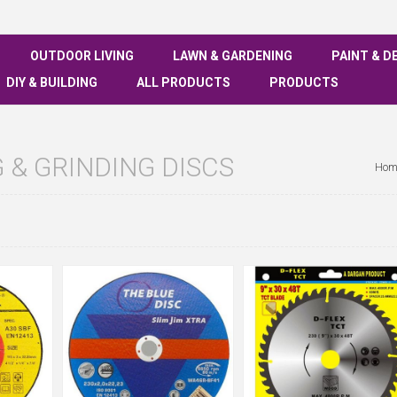
OUTDOOR LIVING
LAWN & GARDENING
PAINT & D
DIY & BUILDING
ALL PRODUCTS
PRODUCTS
 & GRINDING DISCS
Hom