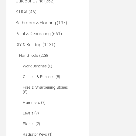
Outdoor Living (362)
STIGA (46)
Bathroom & Flooring (137)
Paint & Decorating (661)
DIY & Building (1121)
Hand Tools (228)
Work Benches (0)
Chisels & Punches (8)
Files & Sharpening Stones
(8)
Hammers (7)
Levels (7)
Planes (2)
Radiator Keys (1)