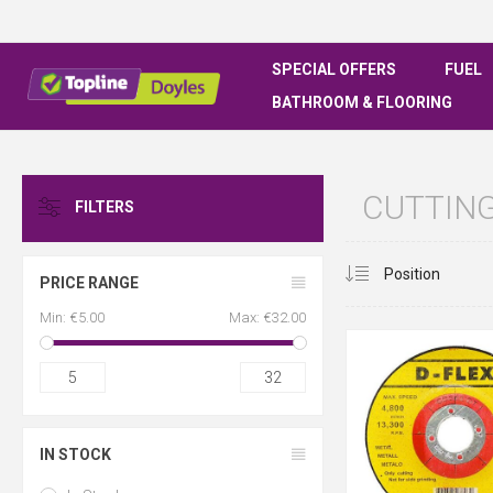
SPECIAL OFFERS
FUEL
BATHROOM & FLOORING
CUTTING
FILTERS
PRICE RANGE
Min:
€5.00
Max:
€32.00
5
32
IN STOCK