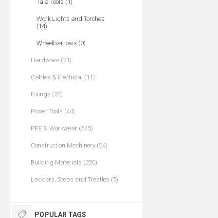
Tala Tools (1)
Work Lights and Torches
(14)
Wheelbarrows (0)
Hardware (21)
Cables & Electrical (11)
Fixings (23)
Power Tools (44)
PPE & Workwear (545)
Construction Machinery (24)
Building Materials (220)
Ladders, Steps and Trestles (5)
POPULAR TAGS