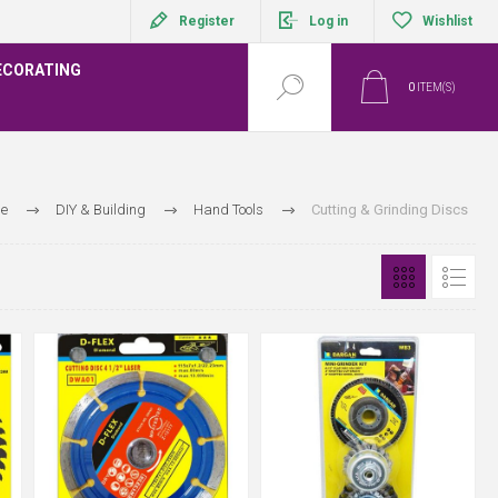
Register
Log in
Wishlist
ECORATING
0
ITEM(S)
e
DIY & Building
Hand Tools
Cutting & Grinding Discs