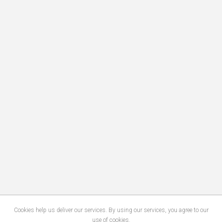
Cookies help us deliver our services. By using our services, you agree to our
use of cookies.