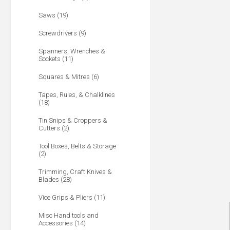
Saws (19)
Screwdrivers (9)
Spanners, Wrenches &
Sockets (11)
Squares & Mitres (6)
Tapes, Rules, & Chalklines
(18)
Tin Snips & Croppers &
Cutters (2)
Tool Boxes, Belts & Storage
(2)
Trimming, Craft Knives &
Blades (28)
Vice Grips & Pliers (11)
Misc Hand tools and
Accessories (14)