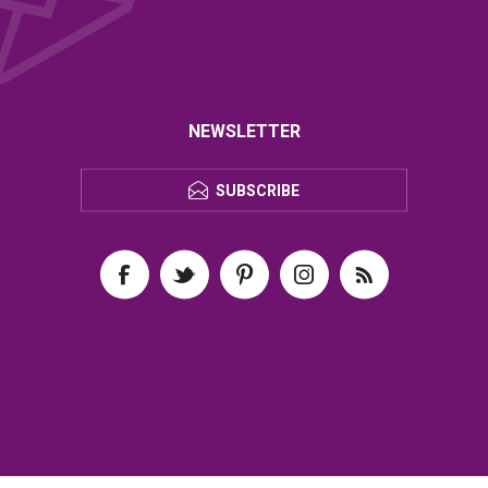
NEWSLETTER
SUBSCRIBE