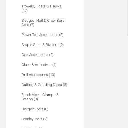
Trowels, Floats & Hawks
(17)
Sledges, Nail & Crow Bars,
Axes (7)
Power Tool Accessories (8)
Staple Guns & Riveters (2)
Gas Accessories (2)
Glues & Adhesives (1)
Drill Accessories (13)
Cutting & Grinding Discs (5)
Bench Vices, Clamps &
Straps (3)
Dargan Tools (0)
Stanley Tools (2)