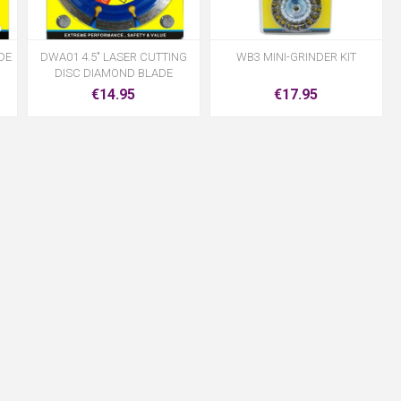
DE
DWA01 4.5" LASER CUTTING
WB3 MINI-GRINDER KIT
DISC DIAMOND BLADE
€14.95
€17.95