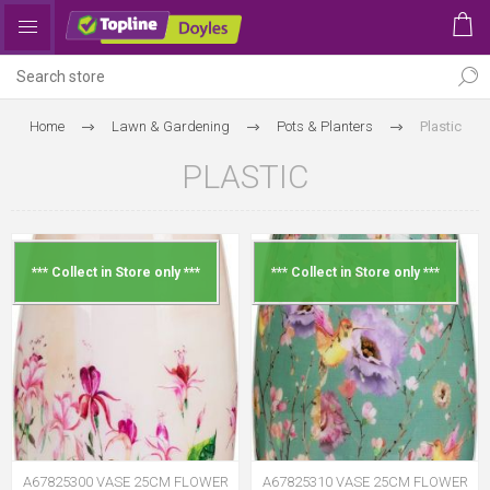
Home
Lawn & Gardening
Pots & Planters
Plastic
PLASTIC
*** Collect in Store only ***
*** Collect in Store only ***
A67825300 VASE 25CM FLOWER
A67825310 VASE 25CM FLOWER