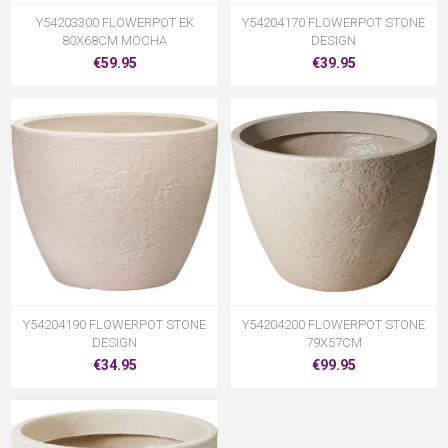
Y54203300 FLOWERPOT EK
Y54204170 FLOWERPOT STONE
80X68CM MOCHA
DESIGN
€59.95
€39.95
Y54204190 FLOWERPOT STONE
Y54204200 FLOWERPOT STONE
DESIGN
79X57CM
€34.95
€99.95