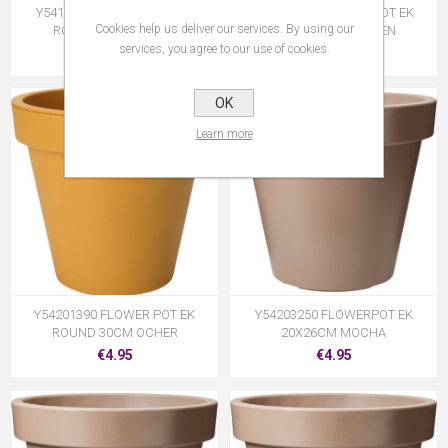
Y54199880 FLOWERPOT EK
Y54199940 FLOWER POT EK
Cookies help us deliver our services. By using our
ROUND 80CM GREEN
ROUND 30CM GREEN
services, you agree to our use of cookies.
€59.95
€4.95
OK
Learn more
Y54201390 FLOWER POT EK
Y54203250 FLOWERPOT EK
ROUND 30CM OCHER
20X26CM MOCHA
€4.95
€4.95