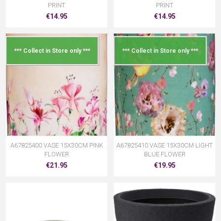
PRINT
PRINT
€14.95
€14.95
*** Collect in Store only ***
*** Collect in Store only ***
A67825400 VASE 15X30CM PINK
A67825410 VASE 15X30CM LIGHT
FLOWER
BLUE FLOWER
€21.95
€19.95