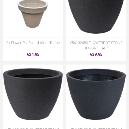
Ek Flower Pot Round 60cm Taupe
Y54192480 FLOWERPOT STONE
DESIGN BLACK
€24.95
€39.95