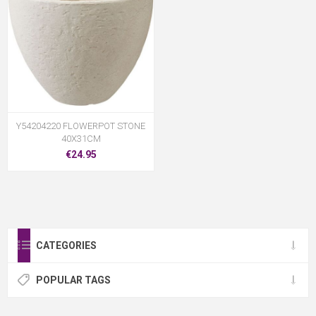
Y54204220 FLOWERPOT STONE
40X31CM
€24.95
CATEGORIES
POPULAR TAGS