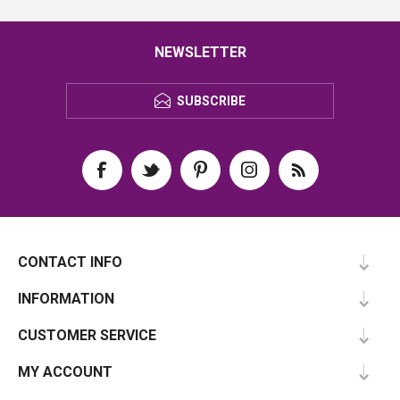
NEWSLETTER
SUBSCRIBE
CONTACT INFO
INFORMATION
CUSTOMER SERVICE
MY ACCOUNT