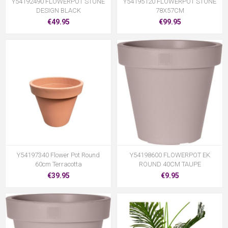
Y54192490 FLOWERPOT STONE
Y54195120 FLOWERPOT STONE
DESIGN BLACK
78X57CM
€49.95
€99.95
Y54197340 Flower Pot Round
Y54198600 FLOWERPOT EK
60cm Terracotta
ROUND 40CM TAUPE
€39.95
€9.95