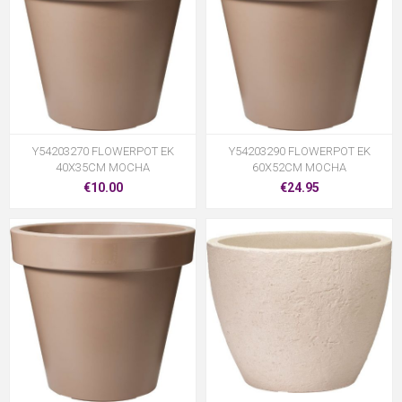
Y54203270 FLOWERPOT EK
Y54203290 FLOWERPOT EK
40X35CM MOCHA
60X52CM MOCHA
€10.00
€24.95