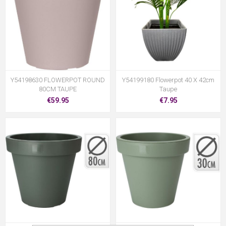
Y54198630 FLOWERPOT ROUND
Y54199180 Flowerpot 40 X 42cm
80CM TAUPE
Taupe
€59.95
€7.95