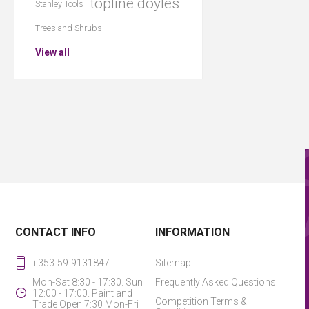
topline doyles
Stanley Tools
Trees and Shrubs
View all
CONTACT INFO
INFORMATION
+353-59-9131847
Sitemap
Mon-Sat 8:30 - 17:30. Sun
Frequently Asked Questions
12:00 - 17:00. Paint and
Competition Terms &
Trade Open 7:30 Mon-Fri