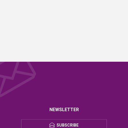
NEWSLETTER
SUBSCRIBE