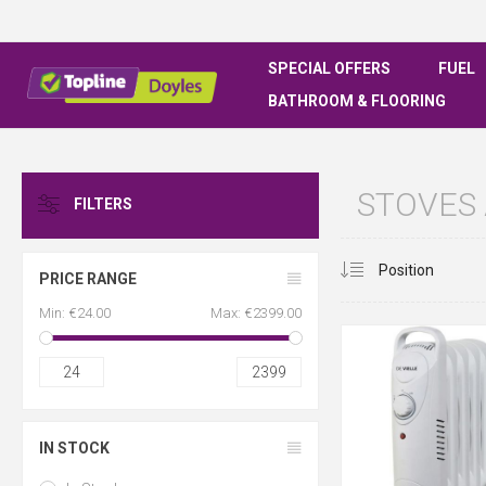
SPECIAL OFFERS
FUEL
BATHROOM & FLOORING
STOVES
FILTERS
PRICE RANGE
Min:
€24.00
Max:
€2399.00
24
2399
IN STOCK