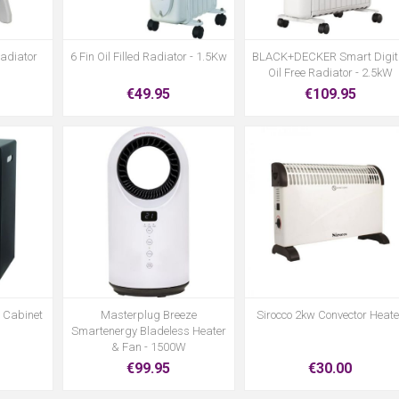
Radiator
6 Fin Oil Filled Radiator - 1.5Kw
BLACK+DECKER Smart Digit
Oil Free Radiator - 2.5kW
€49.95
€109.95
s Cabinet
Masterplug Breeze
Sirocco 2kw Convector Heate
Smartenergy Bladeless Heater
& Fan - 1500W
€99.95
€30.00