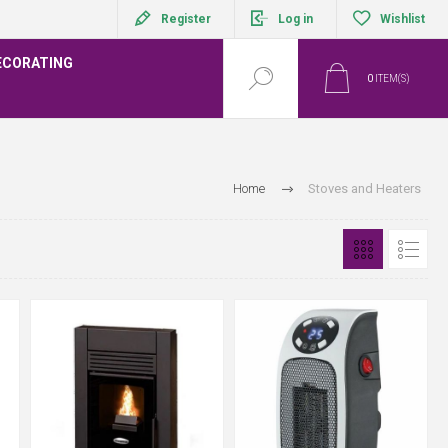
Register
Log in
Wishlist
ECORATING
0
ITEM(S)
Home
Stoves and Heaters