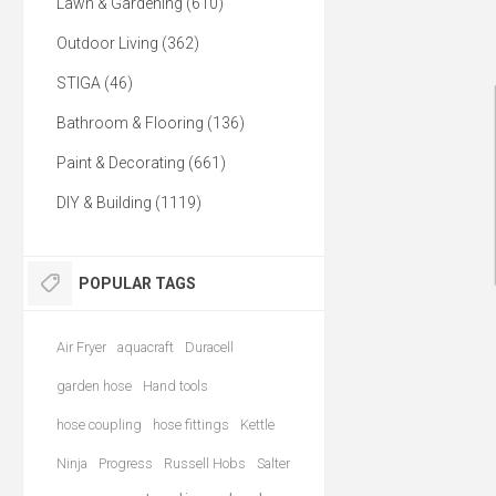
Lawn & Gardening (610)
Outdoor Living (362)
STIGA (46)
Bathroom & Flooring (136)
Paint & Decorating (661)
DIY & Building (1119)
POPULAR TAGS
Air Fryer
aquacraft
Duracell
garden hose
Hand tools
hose coupling
hose fittings
Kettle
Ninja
Progress
Russell Hobs
Salter