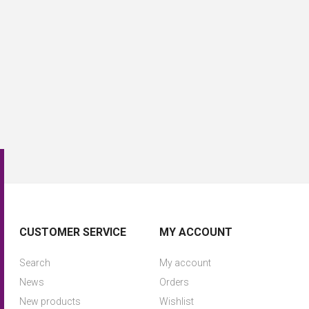
CUSTOMER SERVICE
MY ACCOUNT
Search
My account
News
Orders
New products
Wishlist