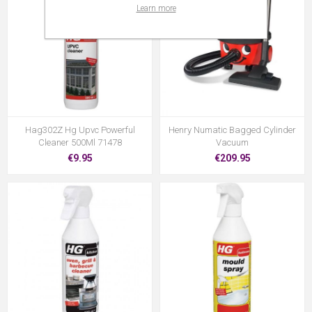
Learn more
Hag302Z Hg Upvc Powerful
Henry Numatic Bagged Cylinder
Cleaner 500Ml 71478
Vacuum
€9.95
€209.95