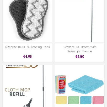
Kleeneze 100 3 Pk Cleaning Pads
Kleeneze 100 Broom With
Telescopic Handle
€4.95
€6.50