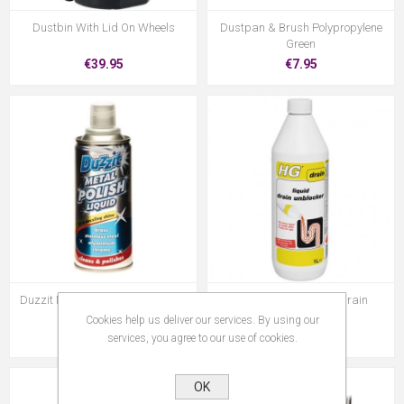
Dustbin With Lid On Wheels
Dustpan & Brush Polypropylene
Green
€39.95
€7.95
Duzzit Metal Polish Liquid 120Ml
Hag106Z Hg Liquid Drain
Unblocker
Cookies help us deliver our services. By using our
€2.00
€10.95
services, you agree to our use of cookies.
OK