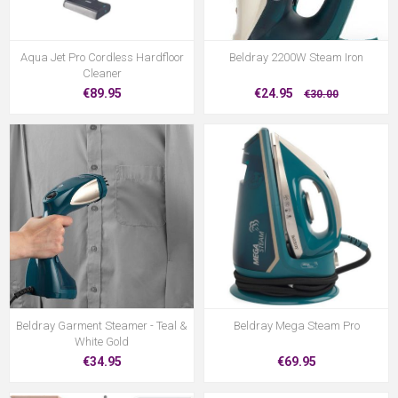
Aqua Jet Pro Cordless Hardfloor
Beldray 2200W Steam Iron
Cleaner
€89.95
€24.95
€30.00
Beldray Garment Steamer - Teal &
Beldray Mega Steam Pro
White Gold
€34.95
€69.95