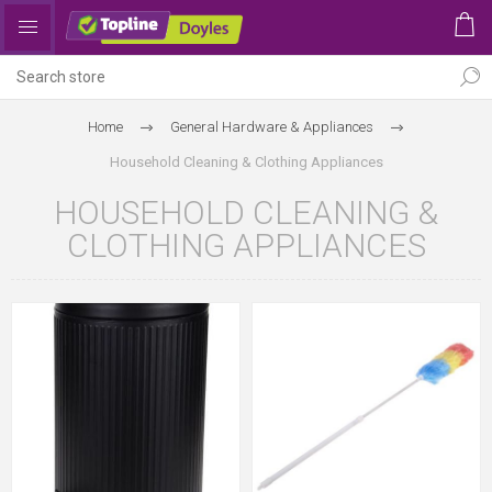
Home
General Hardware & Appliances
Household Cleaning & Clothing Appliances
HOUSEHOLD CLEANING &
CLOTHING APPLIANCES