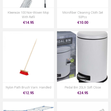
Kleeneze 100 Non-Woven Mop
Microfiber Cleaning Cloth Set
With Refil
50Pcs
€14.95
€10.00
Nylon Path Brush Varn. Handled
Pedal Bin 20Ltr Soft Close
€12.95
€24.95