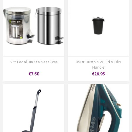
5Ltr Pedal Bin Stainless Steel
85Ltr Dustbin W. Lid & Clip
Handle
€7.50
€26.95