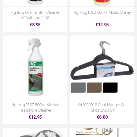
Hg Bbq Oven & Grill Cleaner
Hg Hag103Z 500Ml Mould Spray
500Ml Hag110Z
€8.95
€12.95
Hg Hag235Z 500Ml Marble
Kh2000010 Coat Hanger Set
Headstone Cleaner
10Pcs 2Ass Clr
€12.95
€6.00