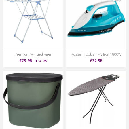
Premium Winged Airer
Russell Hobbs - My Iron 1800W
€29.95
€22.95
€34.95