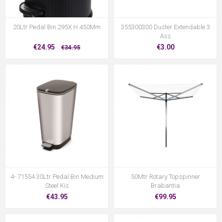
20Ltr Pedal Bin 295X H 450Mm
355300300 Duster Extendable 3
Ass
€24.95
€3.00
€34.95
4- 71554 30Ltr Pedal Bin Medium
50Mtr Rotary Topspinner
Steel Kis
Brabantia
€43.95
€99.95