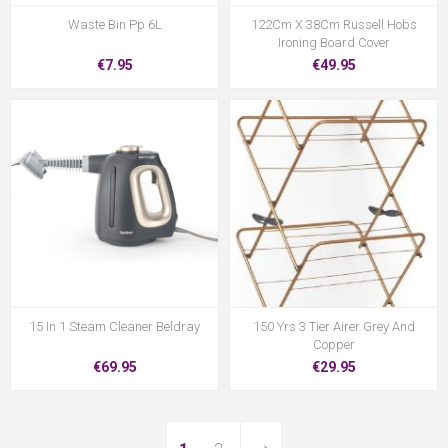
Waste Bin Pp 6L
122Cm X 38Cm Russell Hobs
Ironing Board Cover
€7.95
€49.95
15 In 1 Steam Cleaner Beldray
150 Yrs 3 Tier Airer Grey And
Copper
€69.95
€29.95