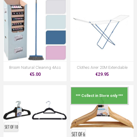
Broom Natural Cleaning 4Ass
Clothes Airer 20M Extendable
€5.00
€29.95
*** Collect in Store only ***