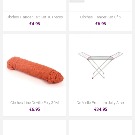
Clothes Hanger Felt Set 10 Pieces
Clothes Hanger Set Of 6
€4.95
€6.95
Clothes Line Deville Poly 30M
De Vielle Premium Jolly Airer
€6.95
€34.95