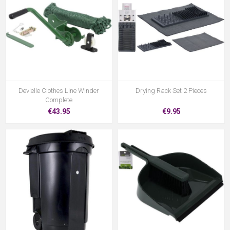
Devielle Clothes Line Winder
Drying Rack Set 2 Pieces
Complete
€43.95
€9.95