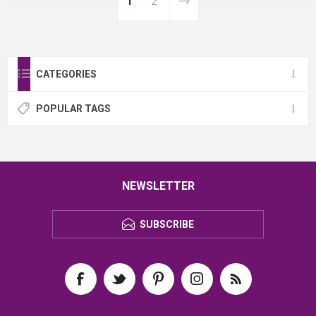
1
2
CATEGORIES
POPULAR TAGS
NEWSLETTER
SUBSCRIBE