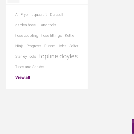
Air Fryer
aquacraft
Duracell
garden hose
Hand tools
hose coupling
hose fittings
Kettle
Ninja
Progress
Russell Hobs
Salter
topline doyles
Stanley Tools
Trees and Shrubs
View all