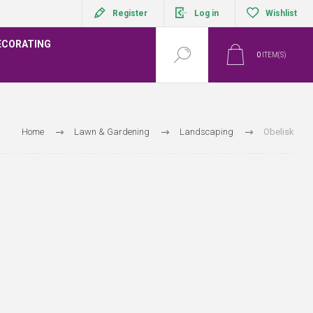
Register
Log in
Wishlist
ECORATING
0
ITEM(S)
Home
Lawn & Gardening
Landscaping
Obelisk