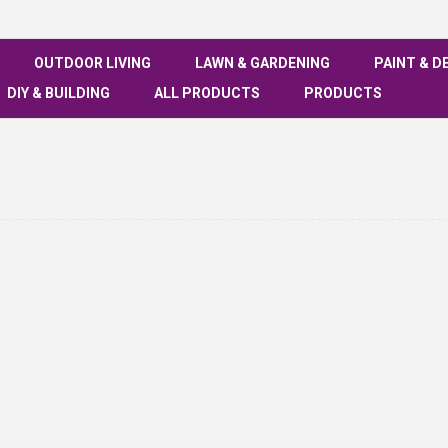
OUTDOOR LIVING
LAWN & GARDENING
PAINT & D
DIY & BUILDING
ALL PRODUCTS
PRODUCTS