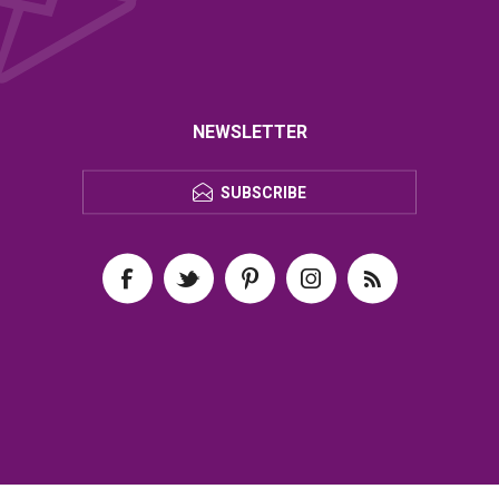
NEWSLETTER
SUBSCRIBE