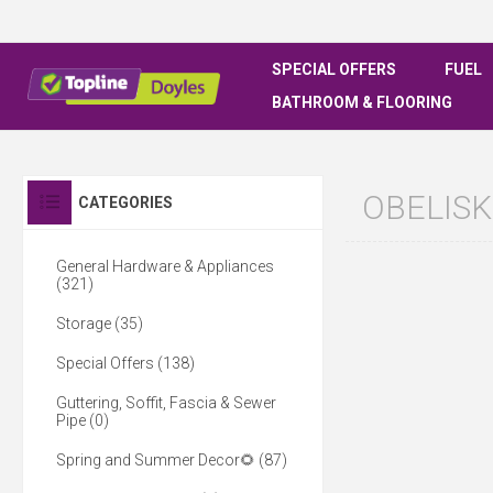
SPECIAL OFFERS
FUEL
BATHROOM & FLOORING
OBELISK
CATEGORIES
General Hardware & Appliances
(321)
Storage (35)
Special Offers (138)
Guttering, Soffit, Fascia & Sewer
Pipe (0)
Spring and Summer Decor🌻 (87)