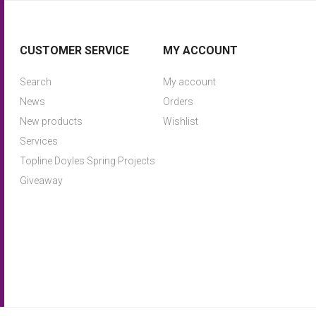
CUSTOMER SERVICE
MY ACCOUNT
Search
My account
News
Orders
New products
Wishlist
Services
Topline Doyles Spring Projects
Giveaway