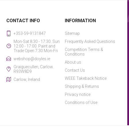
CONTACT INFO
INFORMATION
+353-59-9131847
Sitemap
Mon-Sat 8:30 - 17:30. Sun
Frequently Asked Questions
12:00 - 17:00. Paint and
Competition Terms &
Trade Open 7:30 Mon-Fri
Conditions
webshop@doyles.ie
About us
Graiguecullen, Carlow.
Contact Us
R93W8D9
WEEE Takeback Notice
Carlow, Ireland
Shipping & Returns
Privacy notice
Conditions of Use