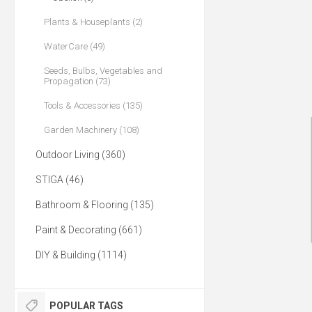
Plants & Houseplants (2)
WaterCare (49)
Seeds, Bulbs, Vegetables and
Propagation (73)
Tools & Accessories (135)
Garden Machinery (108)
Outdoor Living (360)
STIGA (46)
Bathroom & Flooring (135)
Paint & Decorating (661)
DIY & Building (1114)
POPULAR TAGS