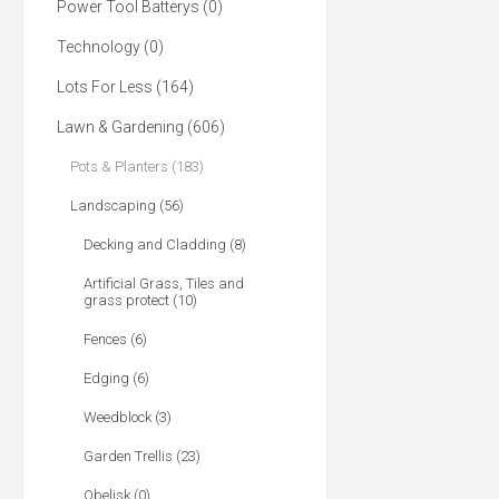
Power Tool Batterys (0)
Technology (0)
Lots For Less (164)
Lawn & Gardening (606)
Pots & Planters (183)
Landscaping (56)
Decking and Cladding (8)
Artificial Grass, Tiles and
grass protect (10)
Fences (6)
Edging (6)
Weedblock (3)
Garden Trellis (23)
Obelisk (0)