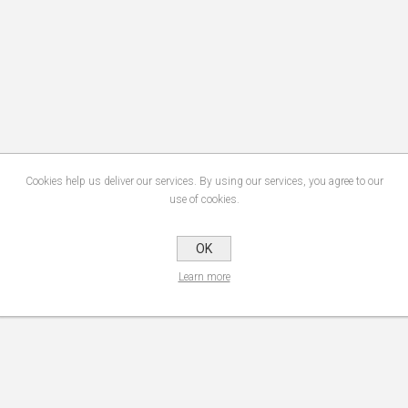
Cookies help us deliver our services. By using our services, you agree to our
use of cookies.
OK
Learn more