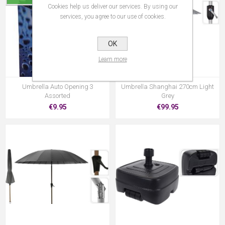
Cookies help us deliver our services. By using our
services, you agree to our use of cookies.
OK
Learn more
Umbrella Auto Opening 3
Umbrella Shanghai 270cm Light
Assorted
Grey
€9.95
€99.95