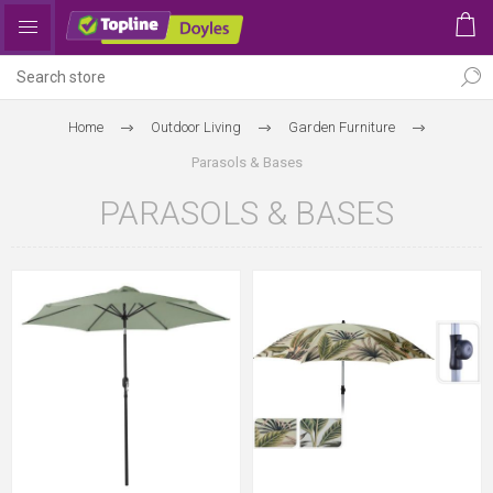
Home
Outdoor Living
Garden Furniture
Parasols & Bases
PARASOLS & BASES