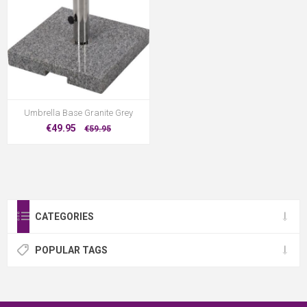
Umbrella Base Granite Grey
€49.95
€59.95
CATEGORIES
POPULAR TAGS