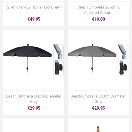
2.7m Crank & Tilt Parasol Green
Beach Umbrella 200cm 2
Assorted Colours
€49.95
€19.00
Beach Umbrella 200cm Diameter
Beach Umbrella 200cm Diameter
Grey
Grey
€29.95
€29.95