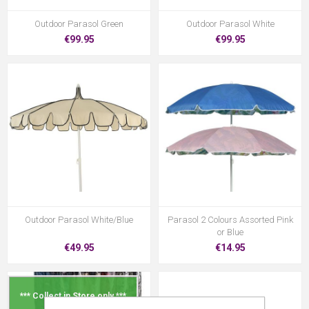
Outdoor Parasol Green
Outdoor Parasol White
€99.95
€99.95
Outdoor Parasol White/Blue
Parasol 2 Colours Assorted Pink
or Blue
€49.95
€14.95
*** Collect in Store only ***