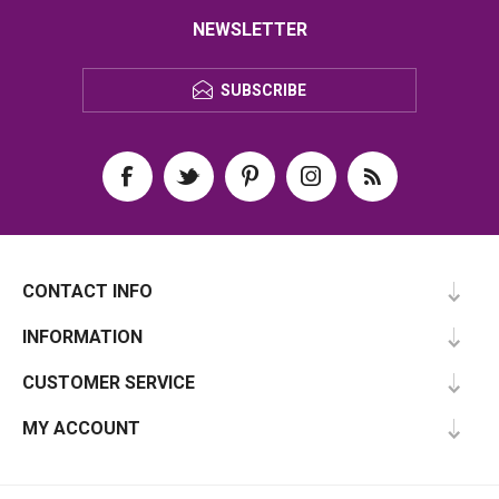
NEWSLETTER
SUBSCRIBE
CONTACT INFO
INFORMATION
CUSTOMER SERVICE
MY ACCOUNT