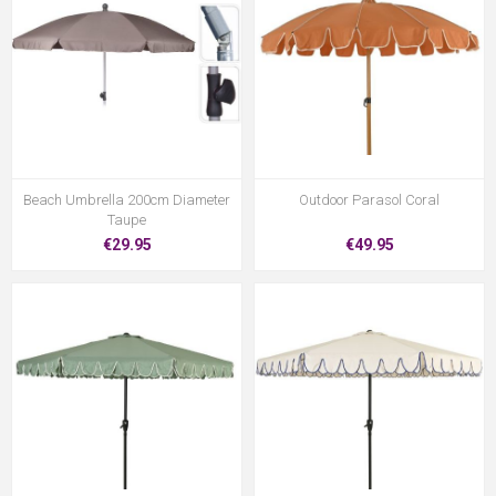
Beach Umbrella 200cm Diameter
Outdoor Parasol Coral
Taupe
€29.95
€49.95