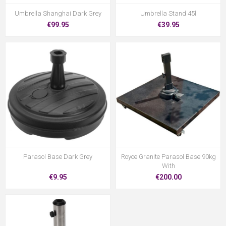
Umbrella Shanghai Dark Grey
Umbrella Stand 45l
€99.95
€39.95
Parasol Base Dark Grey
Royce Granite Parasol Base 90kg
With
€9.95
€200.00