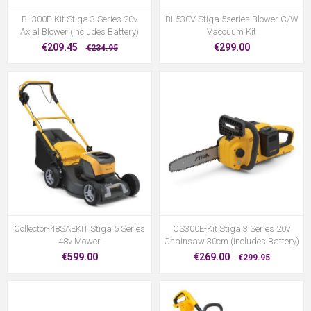
BL300E-Kit Stiga 3 Series 20v
BL530V Stiga 5series Blower C/W
Axial Blower (includes Battery)
Vaccuum Kit
€209.45
€299.00
€234.95
Collector-48SAEKIT Stiga 5 Series
CS300E-Kit Stiga 3 Series 20v
48v Mower
Chainsaw 30cm (includes Battery)
€599.00
€269.00
€299.95