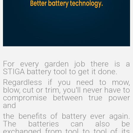
For every garden job there is a
STIGA battery tool to get it done.
Regardless if you need to mow,
blow, cut or trim, you'll never have to
compromise between true power
and
the benefits of battery ever again.
The batteries can also be
exchanged from tool to tool of its