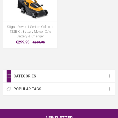
Stiga ePower 1 Series- Collector
132E Kit Battery Mower C/w
Battery & Charger
€299.95
€399.95
CATEGORIES
POPULAR TAGS
NEWSLETTER