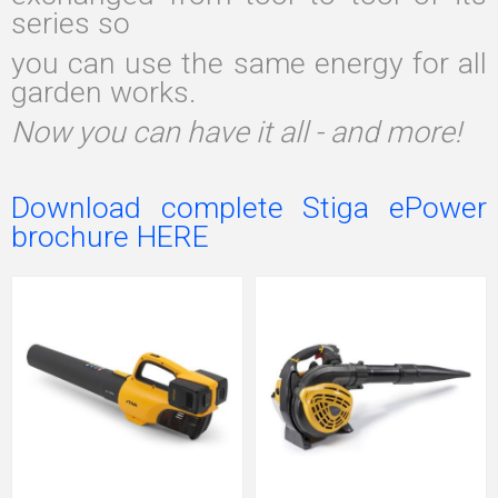
series so
you can use the same energy for all
garden works.
Now you can have it all - and more!
Download complete Stiga ePower
brochure HERE