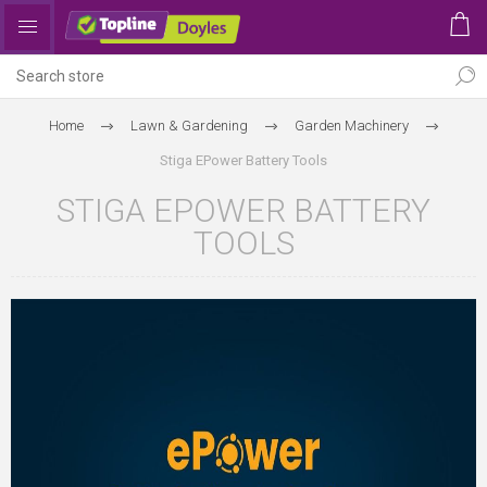
Home
Lawn & Gardening
Garden Machinery
Stiga EPower Battery Tools
STIGA EPOWER BATTERY
TOOLS