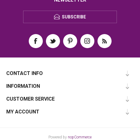
SUBSCRIBE
CONTACT INFO
INFORMATION
CUSTOMER SERVICE
MY ACCOUNT
Powered by
nopCommerce