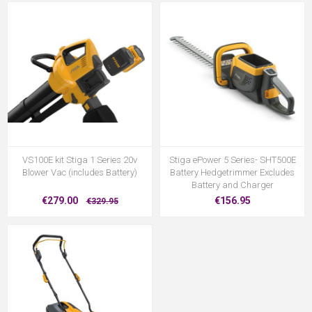
VS100E kit Stiga 1 Series 20v
Stiga ePower 5 Series- SHT500E
Blower Vac (includes Battery)
Battery Hedgetrimmer Excludes
Battery and Charger
€279.00
€156.95
€329.95