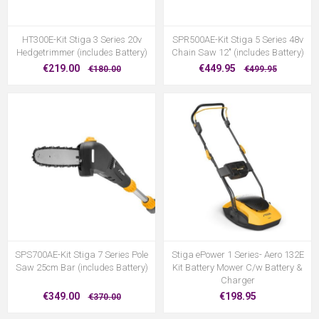
HT300E-Kit Stiga 3 Series 20v
SPR500AE-Kit Stiga 5 Series 48v
Hedgetrimmer (includes Battery)
Chain Saw 12" (includes Battery)
€219.00
€449.95
€180.00
€499.95
SPS700AE-Kit Stiga 7 Series Pole
Stiga ePower 1 Series- Aero 132E
Saw 25cm Bar (includes Battery)
Kit Battery Mower C/w Battery &
Charger
€349.00
€198.95
€370.00