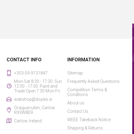
CONTACT INFO
INFORMATION
+353-59-9131847
Sitemap
Mon-Sat 8:30 - 17:30. Sun
Frequently Asked Questions
12:00 - 17:00. Paint and
Competition Terms &
Trade Open 7:30 Mon-Fri
Conditions
webshop@doyles.ie
About us
Graiguecullen, Carlow.
Contact Us
R93W8D9
WEEE Takeback Notice
Carlow, Ireland
Shipping & Returns