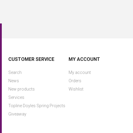
CUSTOMER SERVICE
MY ACCOUNT
Search
My account
News
Orders
New products
Wishlist
Services
Topline Doyles Spring Projects
Giveaway