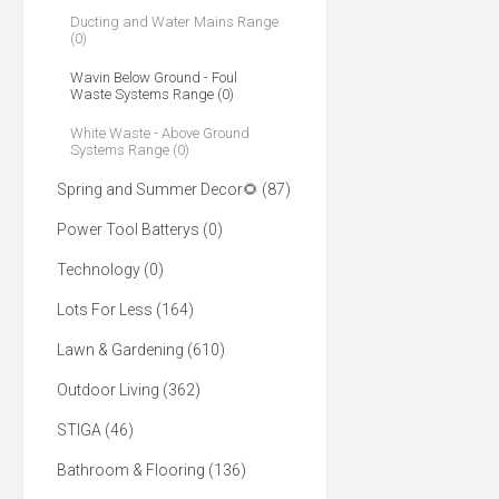
Ducting and Water Mains Range
(0)
Wavin Below Ground - Foul
Waste Systems Range (0)
White Waste - Above Ground
Systems Range (0)
Spring and Summer Decor🌻 (87)
Power Tool Batterys (0)
Technology (0)
Lots For Less (164)
Lawn & Gardening (610)
Outdoor Living (362)
STIGA (46)
Bathroom & Flooring (136)