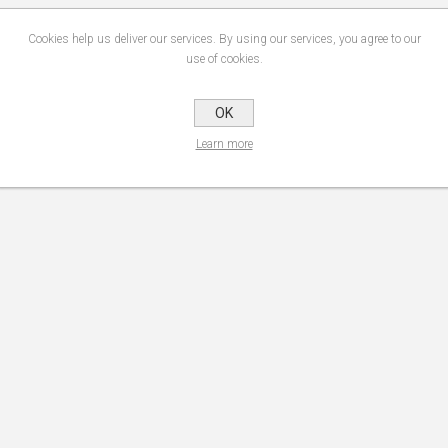
Cookies help us deliver our services. By using our services, you agree to our
use of cookies.
OK
Learn more