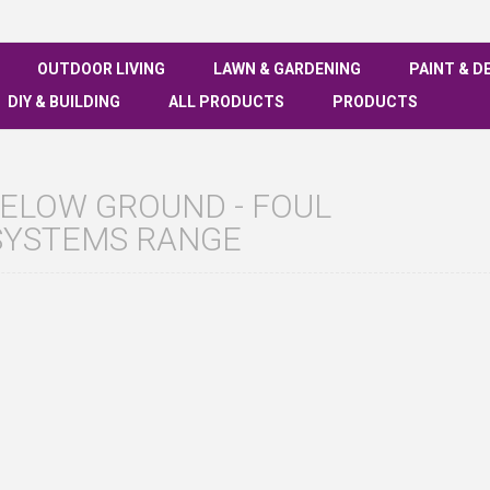
OUTDOOR LIVING
LAWN & GARDENING
PAINT & D
DIY & BUILDING
ALL PRODUCTS
PRODUCTS
ELOW GROUND - FOUL
SYSTEMS RANGE