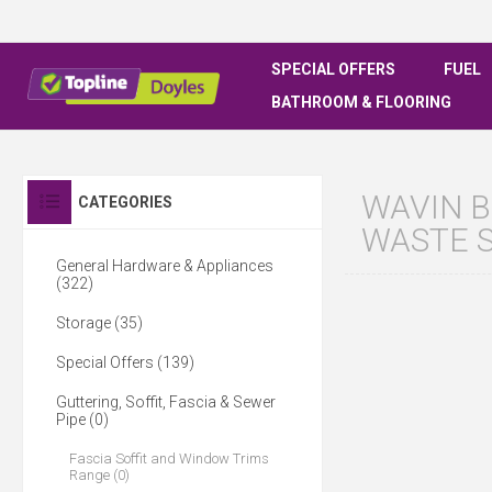
SPECIAL OFFERS
FUEL
BATHROOM & FLOORING
WAVIN B
CATEGORIES
WASTE 
General Hardware & Appliances
(322)
Storage (35)
Special Offers (139)
Guttering, Soffit, Fascia & Sewer
Pipe (0)
Fascia Soffit and Window Trims
Range (0)