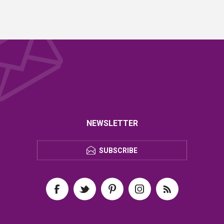
NEWSLETTER
SUBSCRIBE