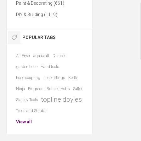
Paint & Decorating (661)
DIY & Building (1119)
POPULAR TAGS
Air Fryer
aquacraft
Duracell
garden hose
Hand tools
hose coupling
hose fittings
Kettle
Ninja
Progress
Russell Hobs
Salter
topline doyles
Stanley Tools
Trees and Shrubs
View all