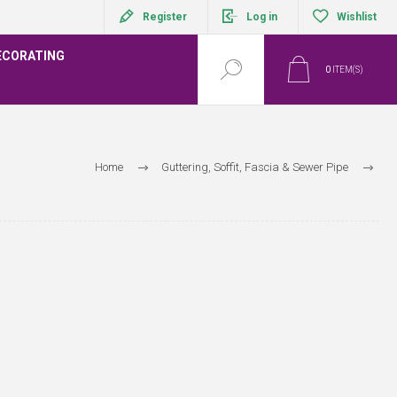
Register
Log in
Wishlist
ECORATING
0
ITEM(S)
Home
Guttering, Soffit, Fascia & Sewer Pipe
Wavin Below Ground - Foul Waste Systems Range