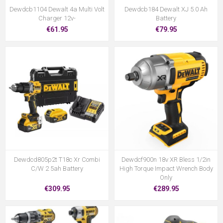
Dewdcb1104 Dewalt 4a Multi Volt
Dewdcb184 Dewalt XJ 5.0 Ah
Charger 12v-
Battery
€61.95
€79.95
Dewdcd805p2t T18c Xr Combi
Dewdcf900n 18v XR Bless 1/2in
C/W 2 5ah Battery
High Torque Impact Wrench Body
Only
€309.95
€289.95