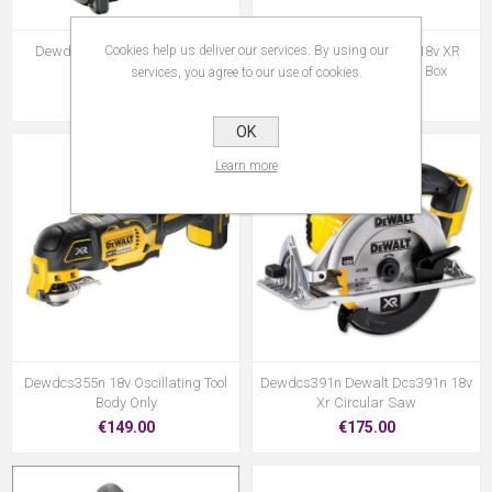
Cookies help us deliver our services. By using our
Dewdcr020 10.8/14.4/18v XR
Dewdcs331m2 Dewalt 18v XR
Compact Radio
Jigsaw 2x4.Oah & Kit Box
services, you agree to our use of cookies.
€190.95
€379.00
OK
Learn more
Dewdcs355n 18v Oscillating Tool
Dewdcs391n Dewalt Dcs391n 18v
Body Only
Xr Circular Saw
€149.00
€175.00