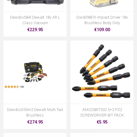
Dewdcv584l Dewalt 18v XR L
Dwdcf887n Impact Driver 18v
Class Vacuum
Brushless Body Only
€229.95
€109.00
Dewdcs355m2 Dewalt Multi Tool
XMS25BIT502 5+2 PZ2
Brushless
SCREWDRIVER BIT PACK
€274.95
€5.95