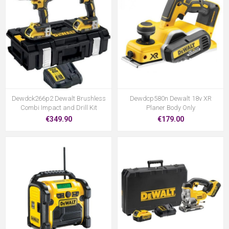
Dewdck266p2 Dewalt Brushless
Dewdcp580n Dewalt 18v XR
Combi Impact and Drill Kit
Planer Body Only
€349.90
€179.00