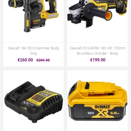
Dewalt 18v SDS Hammer Body
Dewalt DCG405N 18V XR 125mm
Only
Brushless Grinder - Body
€260.00
€199.00
€269.00