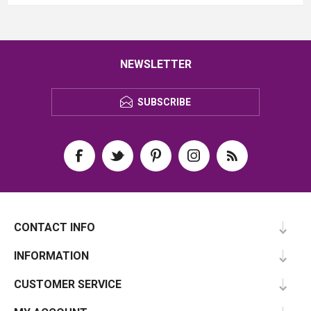
NEWSLETTER
SUBSCRIBE
CONTACT INFO
INFORMATION
CUSTOMER SERVICE