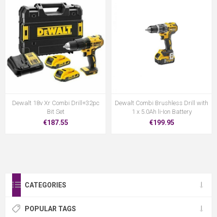
Dewalt 18v Xr Combi Drill+32pc
Dewalt Combi Brushless Drill with
Bit Set
1 x 5.0Ah li-Ion Battery
€187.55
€199.95
CATEGORIES
POPULAR TAGS