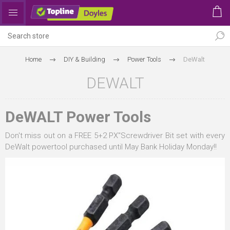
Home
DIY & Building
Power Tools
DeWalt
DEWALT
DeWALT Power Tools
Don't miss out on a FREE 5+2 PX"Screwdriver Bit set with every
DeWalt powertool purchased until May Bank Holiday Monday!!