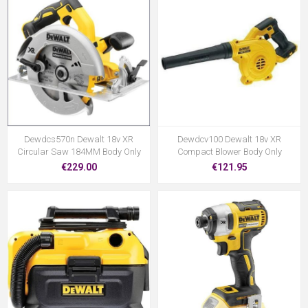
Dewdcs570n Dewalt 18v XR
Dewdcv100 Dewalt 18v XR
Circular Saw 184MM Body Only
Compact Blower Body Only
€229.00
€121.95