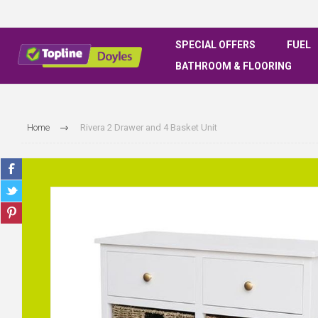
SPECIAL OFFERS
FUEL
BATHROOM & FLOORING
Home
Rivera 2 Drawer and 4 Basket Unit