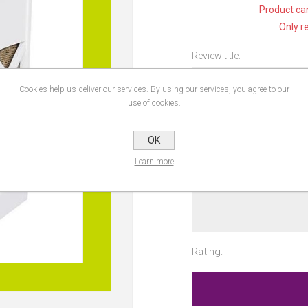
Product can
Only r
Review title:
Cookies help us deliver our services. By using our services, you agree to our
use of cookies.
Review text:
OK
Learn more
Rating: