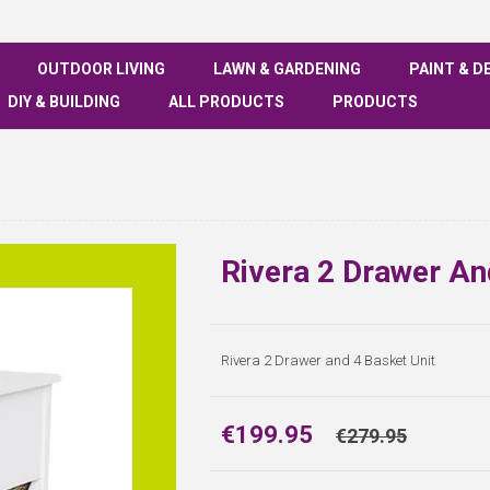
OUTDOOR LIVING
LAWN & GARDENING
PAINT & D
DIY & BUILDING
ALL PRODUCTS
PRODUCTS
Rivera 2 Drawer An
Rivera 2 Drawer and 4 Basket Unit
€199.95
€279.95