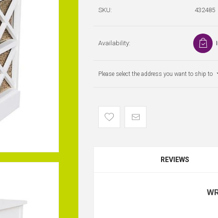
SKU:
432485
Availability:
Please select the address you want to ship to
REVIEWS
WR