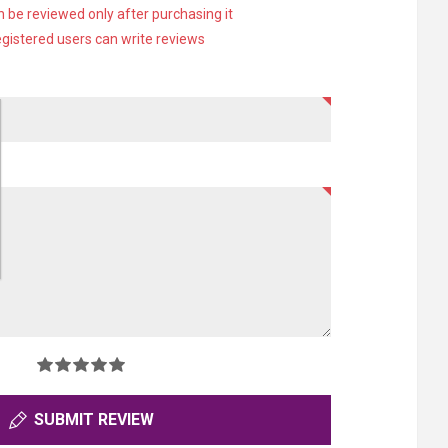
 be reviewed only after purchasing it
egistered users can write reviews
SUBMIT REVIEW