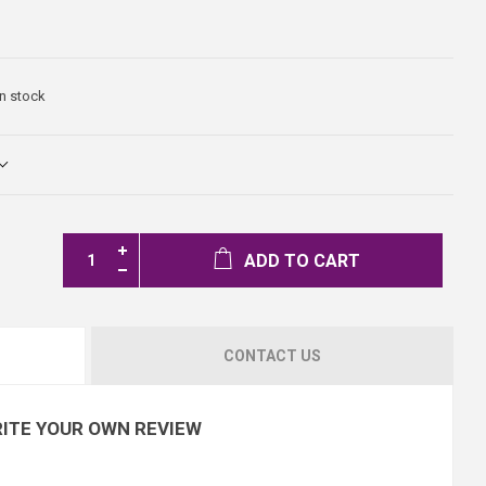
In stock
ADD TO CART
CONTACT US
ITE YOUR OWN REVIEW