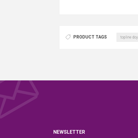
PRODUCT TAGS
topline doy
NEWSLETTER