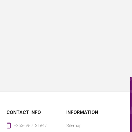
CONTACT INFO
INFORMATION
+353-59-9131847
Sitemap