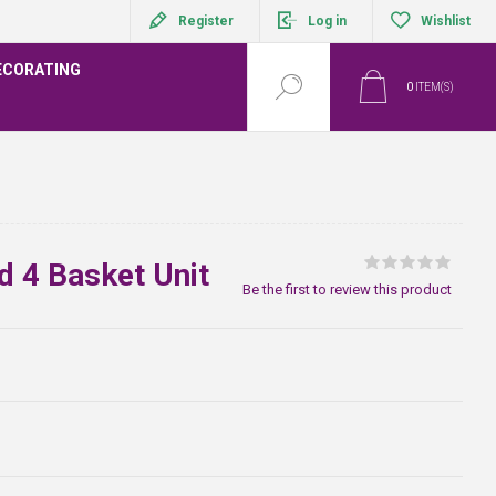
Register
Log in
Wishlist
ECORATING
0
ITEM(S)
d 4 Basket Unit
Be the first to review this product