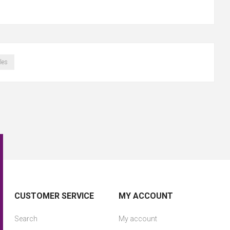
les
CUSTOMER SERVICE
MY ACCOUNT
Search
My account