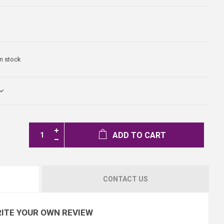
In stock
ADD TO CART
CONTACT US
ITE YOUR OWN REVIEW