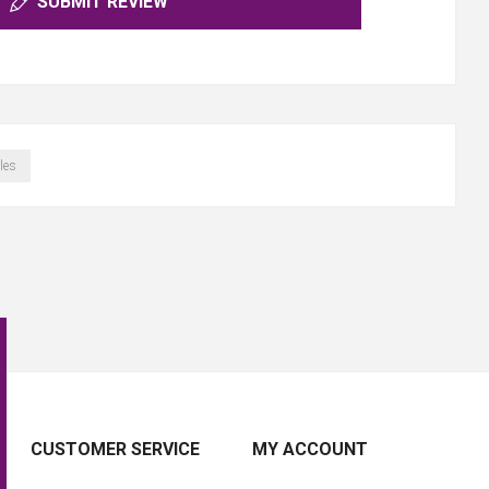
SUBMIT REVIEW
les
CUSTOMER SERVICE
MY ACCOUNT