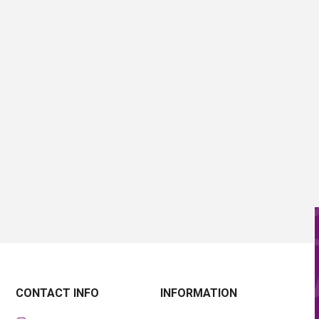
CONTACT INFO
INFORMATION