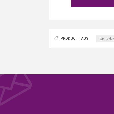
PRODUCT TAGS
topline doy