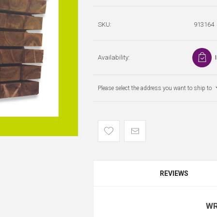
SKU:
913164
Availability:
Please select the address you want to ship to
REVIEWS
WR