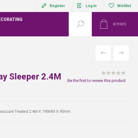
Register
Log in
Wishlist
ECORATING
0
ITEM(S)
PREVIOUS
NEXT
ay Sleeper 2.4M
Be the first to review this product
Preassure Treated 2.4M X 195MM X 95mm