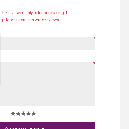
 be reviewed only after purchasing it
egistered users can write reviews