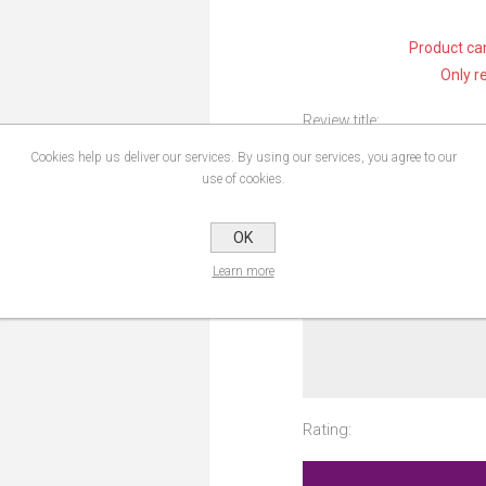
Product can
Only r
Review title:
Cookies help us deliver our services. By using our services, you agree to our
use of cookies.
Review text:
OK
Learn more
Rating: