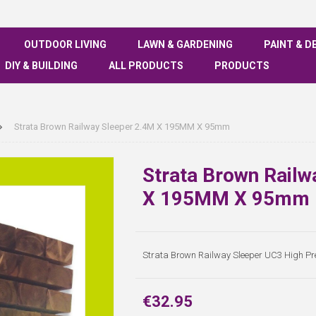
OUTDOOR LIVING
LAWN & GARDENING
PAINT & D
DIY & BUILDING
ALL PRODUCTS
PRODUCTS
Strata Brown Railway Sleeper 2.4M X 195MM X 95mm
Strata Brown Railw
X 195MM X 95mm
Strata Brown Railway Sleeper UC3 High 
€32.95