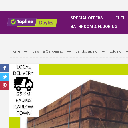
SPECIAL OFFERS
FUEL
BATHROOM & FLOORING
Home
Lawn & Gardening
Landscaping
Edging