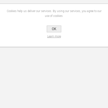
Cookies help us deliver our services. By using our services, you agree to our
use of cookies.
OK
Learn more