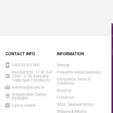
CONTACT INFO
INFORMATION
+353-59-9131847
Sitemap
Mon-Sat 8:30 - 17:30. Sun
Frequently Asked Questions
12:00 - 17:00. Paint and
Competition Terms &
Trade Open 7:30 Mon-Fri
Conditions
webshop@doyles.ie
About us
Graiguecullen, Carlow.
Contact Us
R93W8D9
WEEE Takeback Notice
Carlow, Ireland
Shipping & Returns