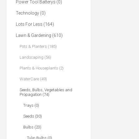
Power Tool Batterys (0)
Technology (0)
Lots For Less (164)
Lawn & Gardening (610)
Pots & Planters (185)
Landscaping (56)
Plants & Houseplants (2)
WaterCare (49)
Seeds, Bulbs, Vegetables and
Propagation (74)
Trays (0)
Seeds (30)
Bulbs (23)
Tulip Bulbs (0)