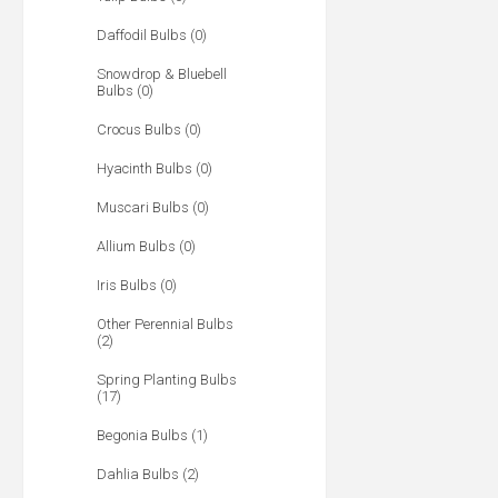
Daffodil Bulbs (0)
Snowdrop & Bluebell
Bulbs (0)
Crocus Bulbs (0)
Hyacinth Bulbs (0)
Muscari Bulbs (0)
Allium Bulbs (0)
Iris Bulbs (0)
Other Perennial Bulbs
(2)
Spring Planting Bulbs
(17)
Begonia Bulbs (1)
Dahlia Bulbs (2)