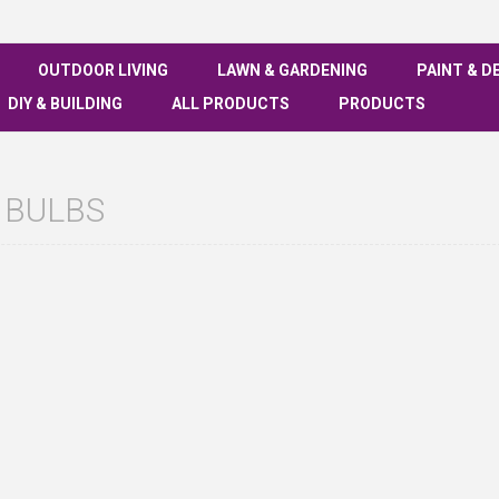
OUTDOOR LIVING
LAWN & GARDENING
PAINT & D
DIY & BUILDING
ALL PRODUCTS
PRODUCTS
 BULBS
See