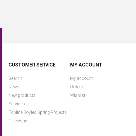
CUSTOMER SERVICE
MY ACCOUNT
Search
My account
News
Orders
New products
Wishlist
Services
Topline Doyles Spring Projects
Giveaway