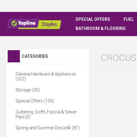
SPECIAL OFFERS
FUEL
BATHROOM & FLOORING
CROCUS
CATEGORIES
General Hardware & Appliances
(322)
Storage (35)
Special Offers (139)
Guttering, Soffit, Fascia & Sewer
Pipe (0)
Spring and Summer Decor🌻 (87)