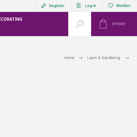
Register
Log in
Wishlist
ECORATING
0
ITEM(S)
Home
Lawn & Gardening
ds, Bulbs, Vegetables and Propagation
Bulbs
Crocus Bulbs