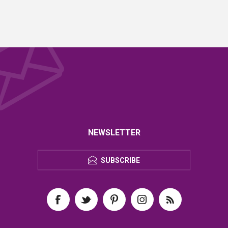
NEWSLETTER
SUBSCRIBE