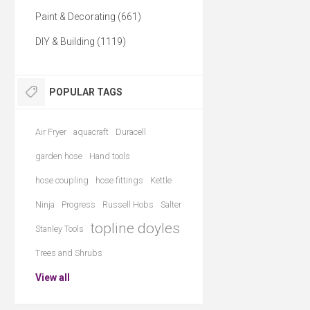
Paint & Decorating (661)
DIY & Building (1119)
POPULAR TAGS
Air Fryer
aquacraft
Duracell
garden hose
Hand tools
hose coupling
hose fittings
Kettle
Ninja
Progress
Russell Hobs
Salter
topline doyles
Stanley Tools
Trees and Shrubs
View all