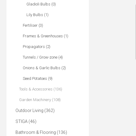
Gladioli Bulbs (0)
Lily Bulbs (1)
Fertiliser (3)
Frames & Greenhouses (1)
Propagators (2)
Tunnels / Grow-zone (4)
Onions & Garlic Bulbs (2)
Seed Potatoes (9)
Tools & Accessories (136)
Garden Machinery (108)
Outdoor Living (362)
STIGA (46)
Bathroom & Flooring (136)