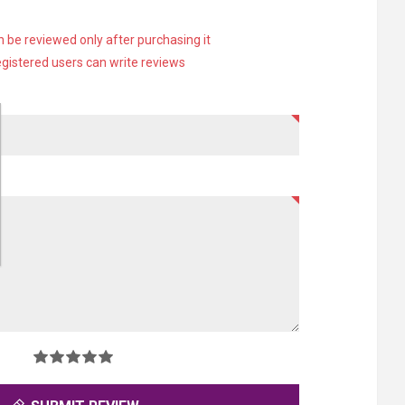
 be reviewed only after purchasing it
egistered users can write reviews