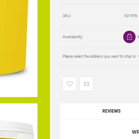
SKU:
501976
Availability:
Please select the address you want to ship to
REVIEWS
WR