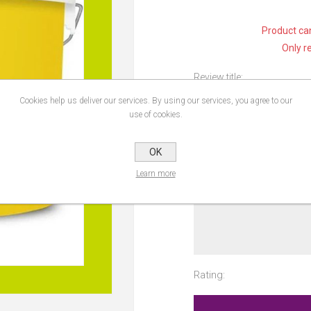
Product can
Only r
Review title:
Cookies help us deliver our services. By using our services, you agree to our
use of cookies.
Review text:
OK
Learn more
Rating: