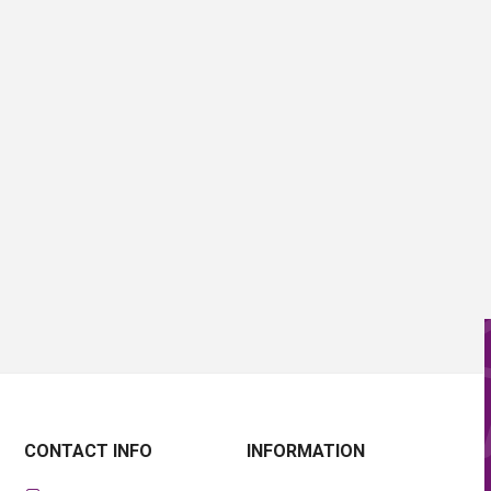
CONTACT INFO
INFORMATION