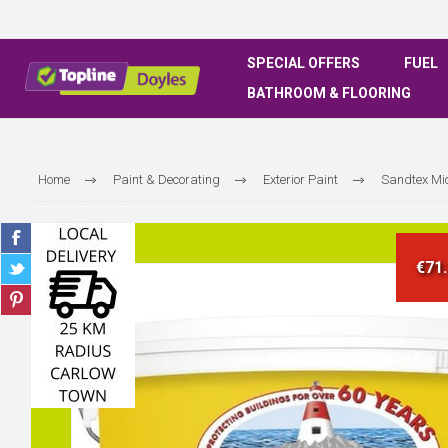
SPECIAL OFFERS
FUEL
BATHROOM & FLOORING
Home
Paint & Decorating
Exterior Paint
Sandtex Mi
€71.