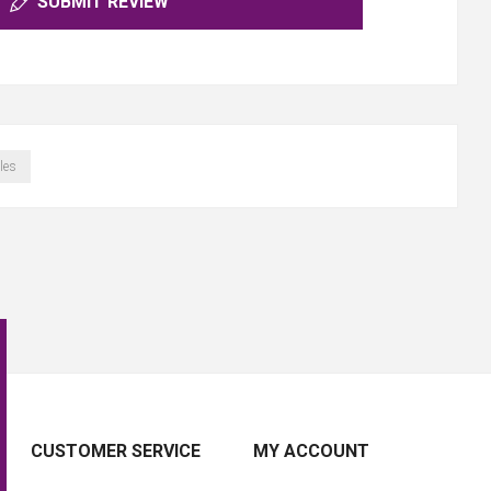
SUBMIT REVIEW
les
CUSTOMER SERVICE
MY ACCOUNT