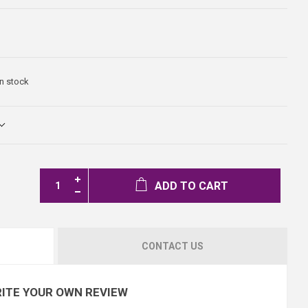
In stock
ADD TO CART
CONTACT US
ITE YOUR OWN REVIEW