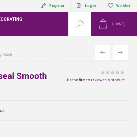
Register
Log in
Wishlist
ECORATING
0
ITEM(S)
PREVIOUS
NEXT
y Black
oseal Smooth
Be the first to review this product
ack