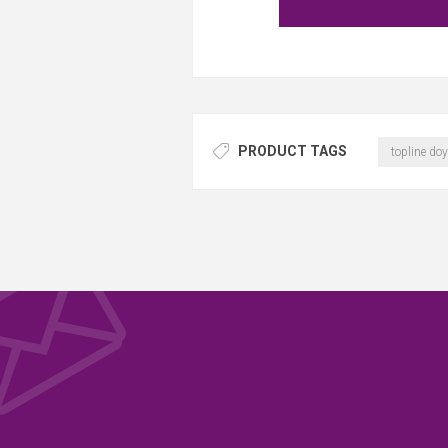
PRODUCT TAGS
topline doy