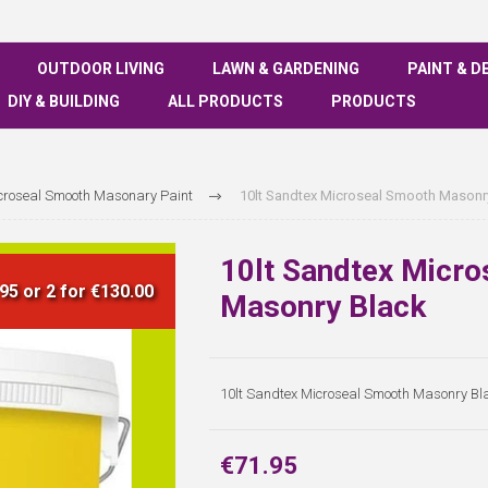
OUTDOOR LIVING
LAWN & GARDENING
PAINT & D
DIY & BUILDING
ALL PRODUCTS
PRODUCTS
croseal Smooth Masonary Paint
10lt Sandtex Microseal Smooth Masonr
10lt Sandtex Micr
95 or 2 for €130.00
Masonry Black
10lt Sandtex Microseal Smooth Masonry Bl
€71.95