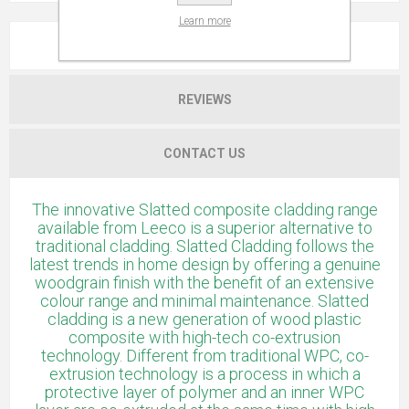
Learn more
OVERVIEW
REVIEWS
CONTACT US
The innovative Slatted composite cladding range
available from Leeco is a superior alternative to
traditional cladding. Slatted Cladding follows the
latest trends in home design by offering a genuine
woodgrain finish with the benefit of an extensive
colour range and minimal maintenance. Slatted
cladding is a new generation of wood plastic
composite with high-tech co-extrusion
technology. Different from traditional WPC, co-
extrusion technology is a process in which a
protective layer of polymer and an inner WPC