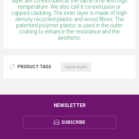
layer are co-extruded at the same time with high
temperature. We also call it co-extrusion or
capped cladding. The inner layer is made of high-
density recycled plastic and wood fibres. The
patented polymer plastic is used in the outer
coating to enhance the resistance and the
aesthetic.
PRODUCT TAGS
topline doyles
NEWSLETTER
SUBSCRIBE