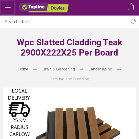
Wpc Slatted Cladding Teak
2900X222X25 Per Board
Home
Lawn & Gardening
Landscaping
Decking and Cladding