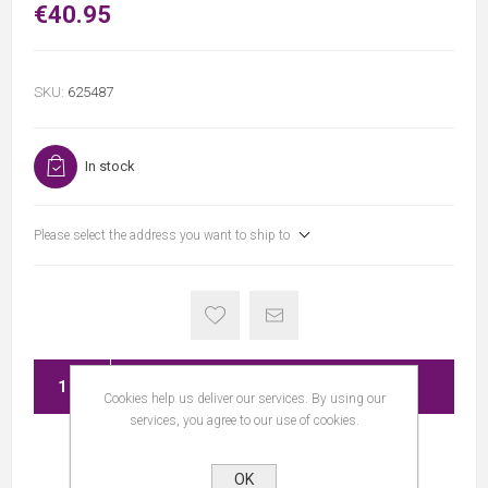
€40.95
SKU:
625487
In stock
Please select the address you want to ship to
ADD TO CART
Cookies help us deliver our services. By using our
services, you agree to our use of cookies.
OK