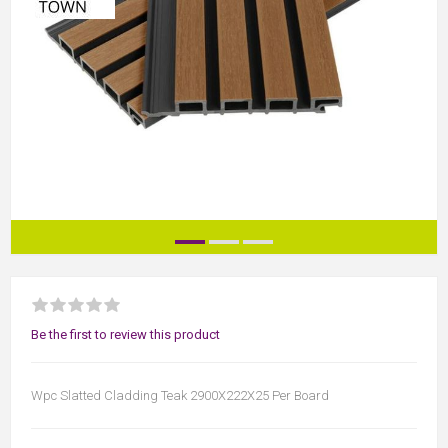
Be the first to review this product
Wpc Slatted Cladding Teak 2900X222X25 Per Board