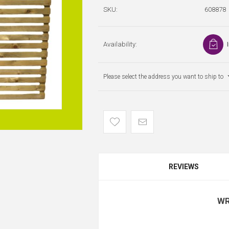
SKU:
608878
Availability:
Please select the address you want to ship to
REVIEWS
WR