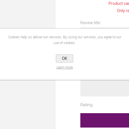
Product can
Only r
Review title:
Cookies help us deliver our services. By using our services, you agree to our
use of cookies.
Review text:
OK
Learn more
Rating: