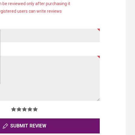
 be reviewed only after purchasing it
egistered users can write reviews
SUBMIT REVIEW