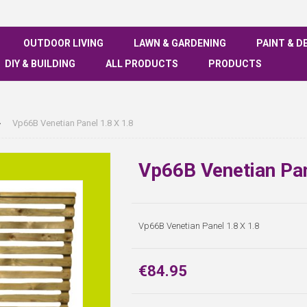
OUTDOOR LIVING
LAWN & GARDENING
PAINT & D
DIY & BUILDING
ALL PRODUCTS
PRODUCTS
Vp66B Venetian Panel 1.8 X 1.8
Vp66B Venetian Pan
Vp66B Venetian Panel 1.8 X 1.8
€84.95