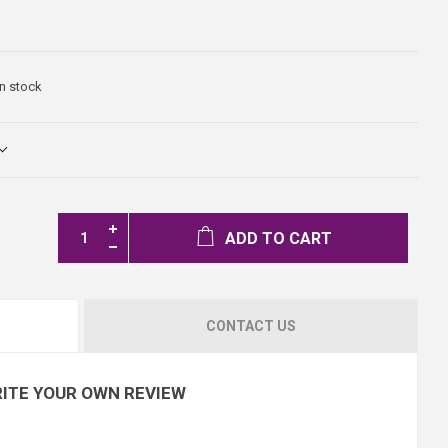
In stock
ADD TO CART
CONTACT US
ITE YOUR OWN REVIEW