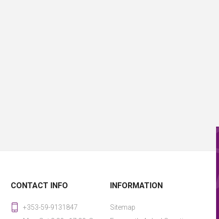
CONTACT INFO
INFORMATION
+353-59-9131847
Sitemap