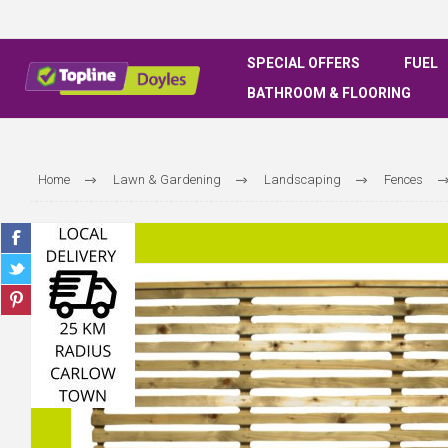
SPECIAL OFFERS
FUEL
BATHROOM & FLOORING
Home
Lawn & Gardening
Landscaping
Fences