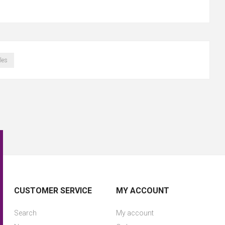
les
CUSTOMER SERVICE
MY ACCOUNT
Search
My account