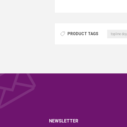
PRODUCT TAGS
topline doy
NEWSLETTER