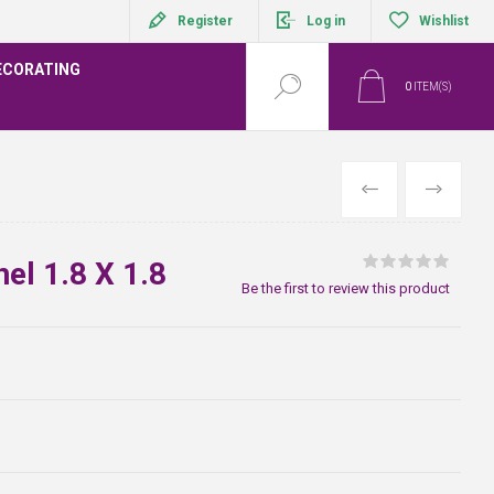
Register
Log in
Wishlist
ECORATING
0
ITEM(S)
PREVIOUS
NEXT
el 1.8 X 1.8
Be the first to review this product