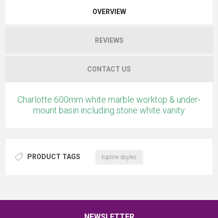
OVERVIEW
REVIEWS
CONTACT US
Charlotte 600mm white marble worktop & under-
mount basin including stone white vanity
PRODUCT TAGS
topline doyles
NEWSLETTER