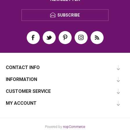
SUBSCRIBE
CONTACT INFO
INFORMATION
CUSTOMER SERVICE
MY ACCOUNT
Powered by
nopCommerce