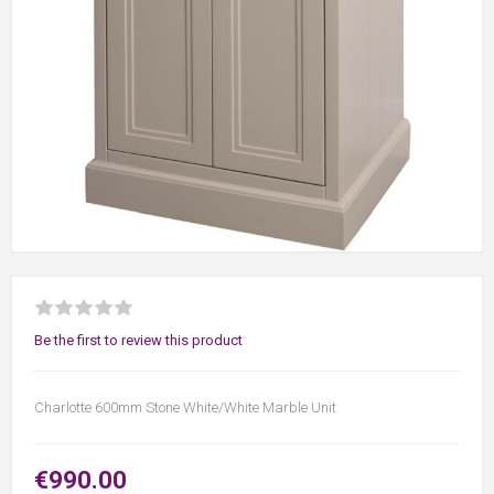
Be the first to review this product
Charlotte 600mm Stone White/White Marble Unit
€990.00