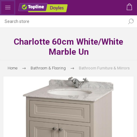
Charlotte 60cm White/White
Marble Un
Home
Bathroom & Flooring
Bathroom Furniture & Mirrors