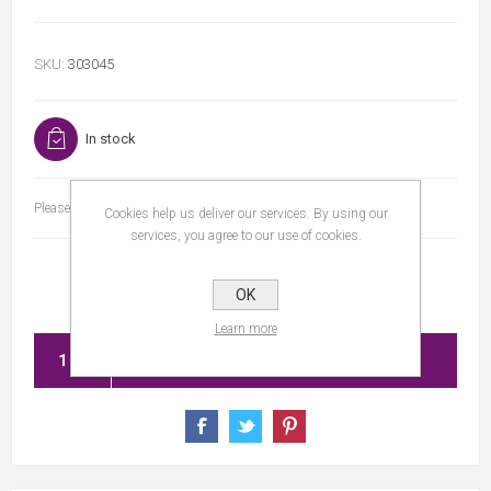
SKU:
303045
In stock
Please select the address you want to ship to
Cookies help us deliver our services. By using our
services, you agree to our use of cookies.
OK
Learn more
ADD TO CART