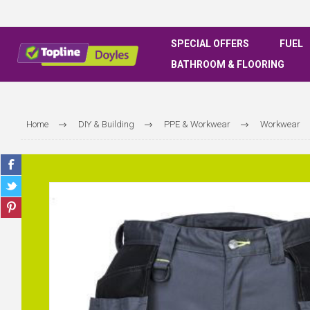
SPECIAL OFFERS
FUEL
BATHROOM & FLOORING
Home
DIY & Building
PPE & Workwear
Workwear