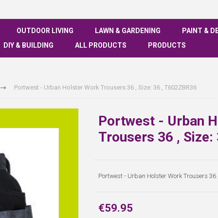
OUTDOOR LIVING
LAWN & GARDENING
PAINT & D
DIY & BUILDING
ALL PRODUCTS
PRODUCTS
Portwest - Urban Holster Work Trousers 36 , Size: 36 , T602ZBR36
Portwest - Urban H
Trousers 36 , Size
Portwest - Urban Holster Work Trousers 36 
€59.95