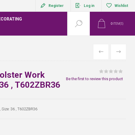
Register
Log in
Wishlist
ECORATING
0
ITEM(S)
PREVIOUS
NEXT
olster Work
Be the first to review this product
: 36 , T602ZBR36
, Size: 36 , T602ZBR36