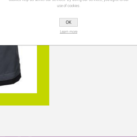
Trouser Size
use of cookies.
OK
Learn more