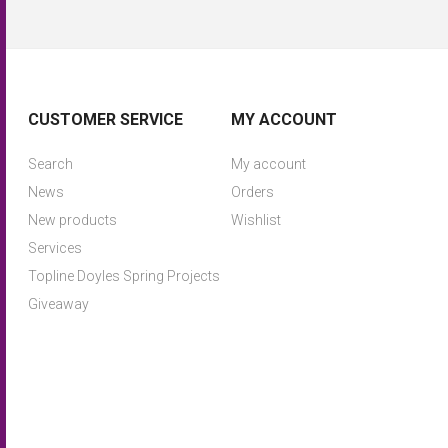
CUSTOMER SERVICE
MY ACCOUNT
Search
My account
News
Orders
New products
Wishlist
Services
Topline Doyles Spring Projects
Giveaway