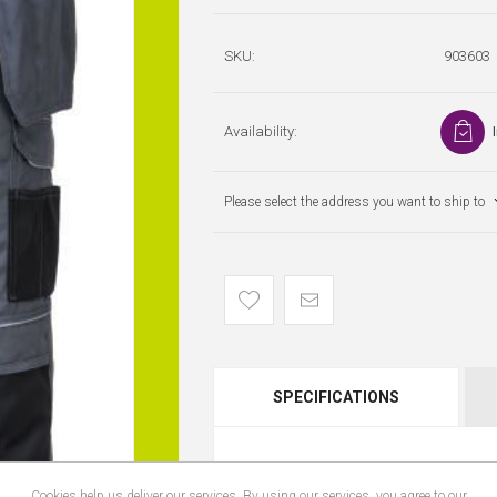
SKU:
903603
Availability:
Please select the address you want to ship to
SPECIFICATIONS
Cookies help us deliver our services. By using our services, you agree to our