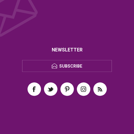
NEWSLETTER
SUBSCRIBE