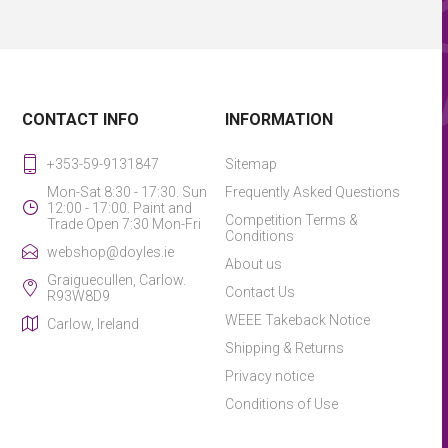
CONTACT INFO
INFORMATION
+353-59-9131847
Sitemap
Mon-Sat 8:30 - 17:30. Sun
Frequently Asked Questions
12:00 - 17:00. Paint and
Competition Terms &
Trade Open 7:30 Mon-Fri
Conditions
webshop@doyles.ie
About us
Graiguecullen, Carlow.
Contact Us
R93W8D9
WEEE Takeback Notice
Carlow, Ireland
Shipping & Returns
Privacy notice
Conditions of Use