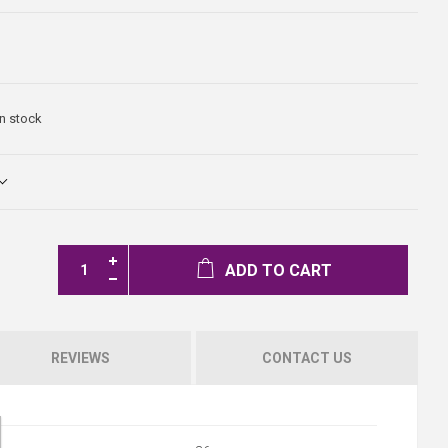
In stock
ADD TO CART
REVIEWS
CONTACT US