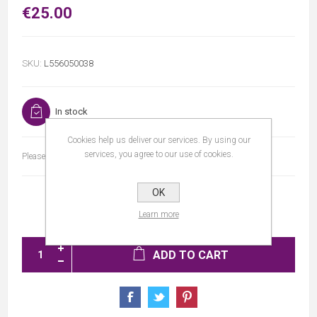
€25.00
SKU:
L556050038
In stock
Cookies help us deliver our services. By using our
services, you agree to our use of cookies.
Please select the address you want to ship to
OK
Learn more
ADD TO CART