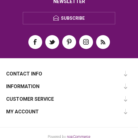
NEWSLETTER
SUBSCRIBE
CONTACT INFO
INFORMATION
CUSTOMER SERVICE
MY ACCOUNT
Powered by
nopCommerce