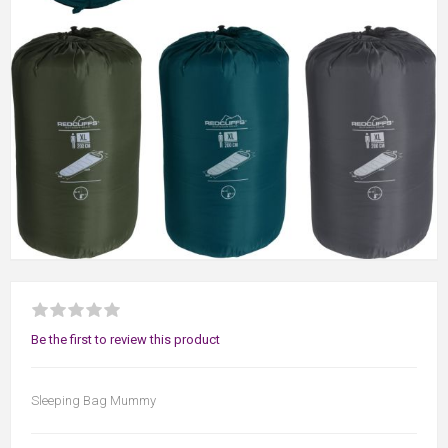
Be the first to review this product
Sleeping Bag Mummy