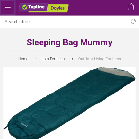
Sleeping Bag Mummy
Home
Lots For Less
Outdoor Living For Less