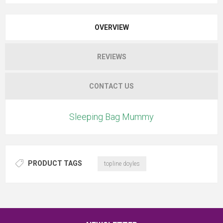
OVERVIEW
REVIEWS
CONTACT US
Sleeping Bag Mummy
PRODUCT TAGS
topline doyles