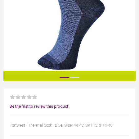
Be the first to review this product
Portwest - Thermal Sock - Blue, Size: 44-48, SK11GRR44-48