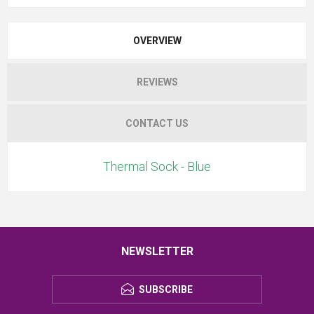
OVERVIEW
REVIEWS
CONTACT US
Thermal Sock - Blue
NEWSLETTER
SUBSCRIBE