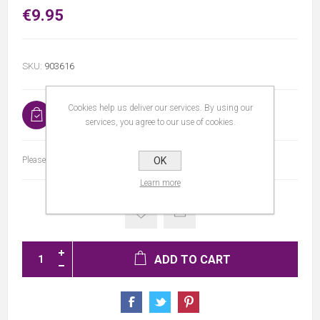
€9.95
SKU:
903616
Cookies help us deliver our services. By using our
In stock
services, you agree to our use of cookies.
Please select the address you want to ship to
OK
Learn more
ADD TO CART