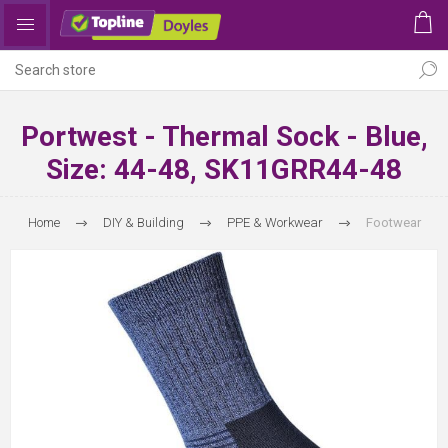
Portwest - Thermal Sock - Blue,
Size: 44-48, SK11GRR44-48
Home
DIY & Building
PPE & Workwear
Footwear