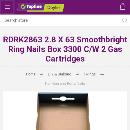
RDRK2863 2.8 X 63 Smoothbright
Ring Nails Box 3300 C/w 2 Gas
Cartridges
Home
DIY & Building
Fixings
Nail Gun and Porta Nails