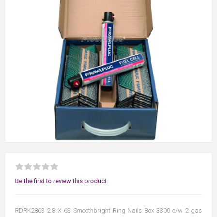
Be the first to review this product
RDRK2863 2.8 X 63 Smoothbright Ring Nails Box 3300 c/w 2 gas