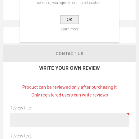
services, you agree to our use of cookies.
OK
Learn more
REVIEWS
CONTACT US
WRITE YOUR OWN REVIEW
Product can be reviewed only after purchasing it
Only registered users can write reviews
Review title:
Review text: