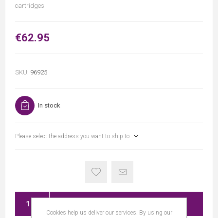
cartridges
€62.95
SKU:
96925
In stock
Please select the address you want to ship to
ADD TO CART
Cookies help us deliver our services. By using our