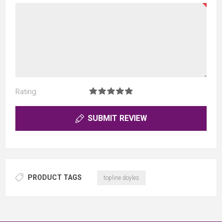
Rating:
SUBMIT REVIEW
PRODUCT TAGS
topline doyles