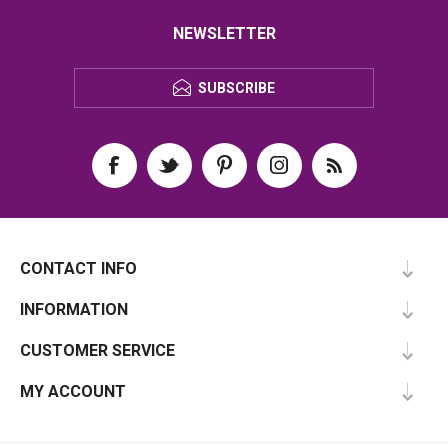
NEWSLETTER
SUBSCRIBE
CONTACT INFO
INFORMATION
CUSTOMER SERVICE
MY ACCOUNT