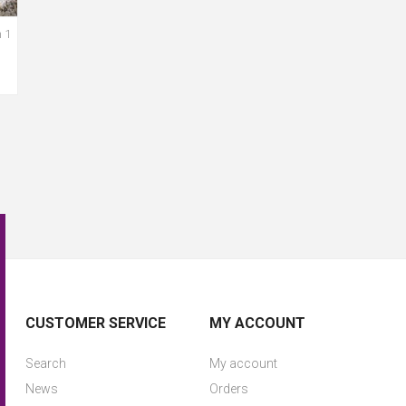
 1
CUSTOMER SERVICE
MY ACCOUNT
Search
My account
News
Orders