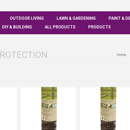
OUTDOOR LIVING
LAWN & GARDENING
PAINT & D
DIY & BUILDING
ALL PRODUCTS
PRODUCTS
PROTECTION
Home