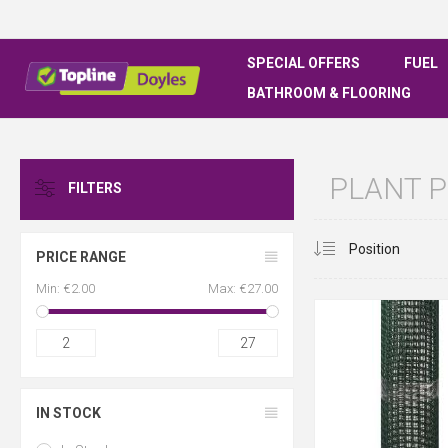
SPECIAL OFFERS
FUEL
BATHROOM & FLOORING
PLANT 
FILTERS
PRICE RANGE
Min:
€2.00
Max:
€27.00
2
27
IN STOCK