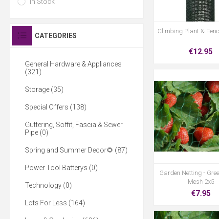
In Stock
Climbing Plant & Fen
CATEGORIES
€12.95
General Hardware & Appliances
(321)
Storage (35)
Special Offers (138)
Guttering, Soffit, Fascia & Sewer
Pipe (0)
Spring and Summer Decor🌻 (87)
Power Tool Batterys (0)
Garden Netting - Gr
Mesh 2x5
Technology (0)
€7.95
Lots For Less (164)