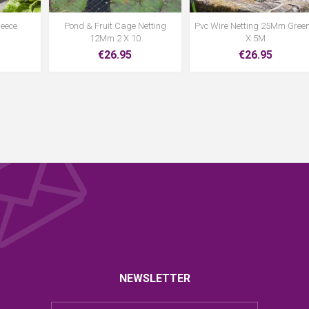
leece
Pond & Fruit Cage Netting
Pvc Wire Netting 25Mm Green
12Mm 2 X 10
X 5M
€26.95
€26.95
NEWSLETTER