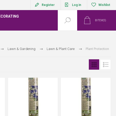
Register
Log in
Wishlist
ECORATING
0
ITEM(S)
Lawn & Gardening
Lawn & Plant Care
Plant Protection