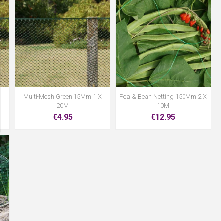
Multi-Mesh Green 15Mm 1 X
Pea & Bean Netting 150Mm 2 X
20M
10M
€4.95
€12.95