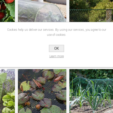
Cookies help us deliver our services. By using our services, you agree to our
use of cookies.
OK
en 15Mm
Mtrs Anti-Insect Mesh 1Mm
Multi-Mesh Green 15Mm
Bulk Roll
0.5/20M
Learn more
€4.95
€2.95