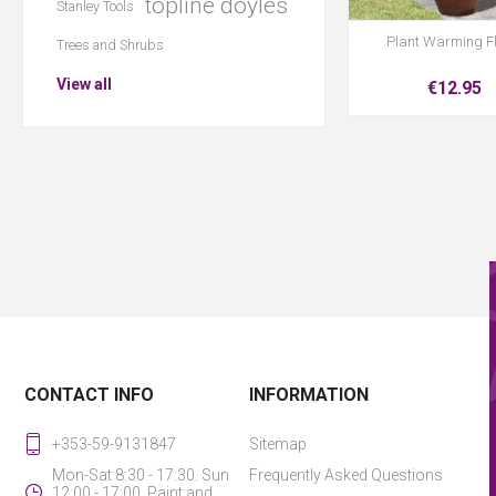
topline doyles
Stanley Tools
Plant Warming F
Trees and Shrubs
View all
€12.95
CONTACT INFO
INFORMATION
+353-59-9131847
Sitemap
Mon-Sat 8:30 - 17:30. Sun
Frequently Asked Questions
12:00 - 17:00. Paint and