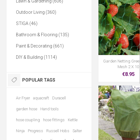
Lawn & Gardening (606)
Outdoor Living (360)
STIGA (46)
Bathroom & Flooring (135)
Paint & Decorating (661)
DIY & Building (1114)
Garden Netting Gre
Mesh 2 X 10
€8.95
POPULAR TAGS
Air Fryer
aquacraft
Duracell
garden hose
Hand tools
hose coupling
hose fittings
Kettle
Ninja
Progress
Russell Hobs
Salter