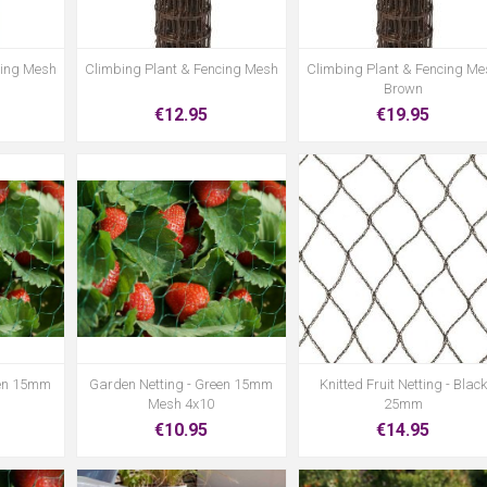
cing Mesh
Climbing Plant & Fencing Mesh
Climbing Plant & Fencing Me
Brown
€12.95
€19.95
een 15mm
Garden Netting - Green 15mm
Knitted Fruit Netting - Black
Mesh 4x10
25mm
€10.95
€14.95