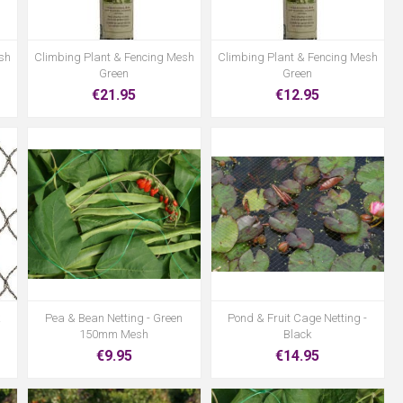
sh
Climbing Plant & Fencing Mesh
Climbing Plant & Fencing Mesh
Green
Green
€21.95
€12.95
Pea & Bean Netting - Green
Pond & Fruit Cage Netting -
150mm Mesh
Black
€9.95
€14.95