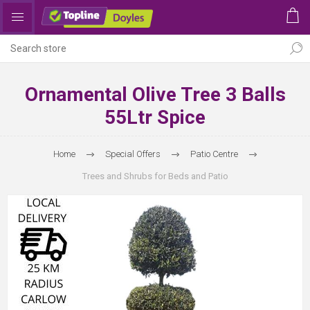
Ornamental Olive Tree 3 Balls
55Ltr Spice
Home
Special Offers
Patio Centre
Trees and Shrubs for Beds and Patio