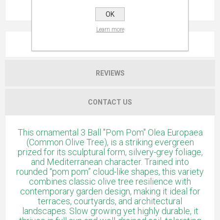
OK
Learn more
OVERVIEW
REVIEWS
CONTACT US
This ornamental 3 Ball "Pom Pom" Olea Europaea
(Common Olive Tree), is a striking evergreen
prized for its sculptural form, silvery-grey foliage,
and Mediterranean character. Trained into
rounded “pom pom” cloud-like shapes, this variety
combines classic olive tree resilience with
contemporary garden design, making it ideal for
terraces, courtyards, and architectural
landscapes. Slow growing yet highly durable, it