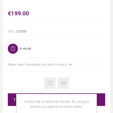
€199.00
SKU:
725358
In stock
Please select the address you want to ship to
ADD TO CART
Cookies help us deliver our services. By using our
services, you agree to our use of cookies.