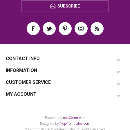
SUBSCRIBE
CONTACT INFO
INFORMATION
CUSTOMER SERVICE
MY ACCOUNT
Powered by
nopCommerce
Designed by
Nop-Templates.com
Copyright © 2026 Topline Doyles. All rights reserved.