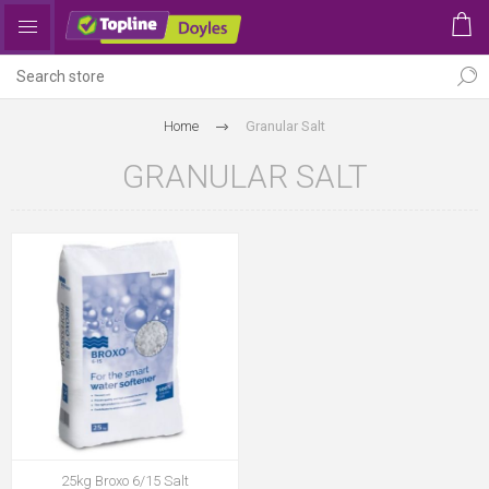
Home
Granular Salt
GRANULAR SALT
25kg Broxo 6/15 Salt