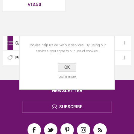
€13.50
CATEGORIES
Cookies help us deliver our services. By using our
services, you agree to our use of cookies.
POPULAR TAGS
OK
Learn more
NEWSLETTER
SUBSCRIBE