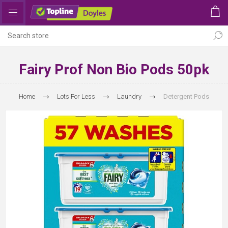
Fairy Prof Non Bio Pods 50pk
Home
Lots For Less
Laundry
Detergent Pods