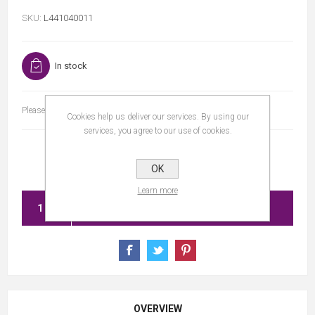
SKU:
L441040011
In stock
Please select the address you want to ship to
Cookies help us deliver our services. By using our
services, you agree to our use of cookies.
OK
Learn more
ADD TO CART
OVERVIEW