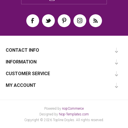
CONTACT INFO
INFORMATION
CUSTOMER SERVICE
MY ACCOUNT
Powered by
nopCommerce
Designed by
Nop-Templates.com
Copyright © 2026 Topline Doyles. All rights reserved.