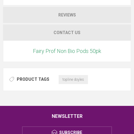
REVIEWS
CONTACT US
Fairy Prof Non Bio Pods 50pk
PRODUCT TAGS
topline doyles
NEWSLETTER
SUBSCRIBE