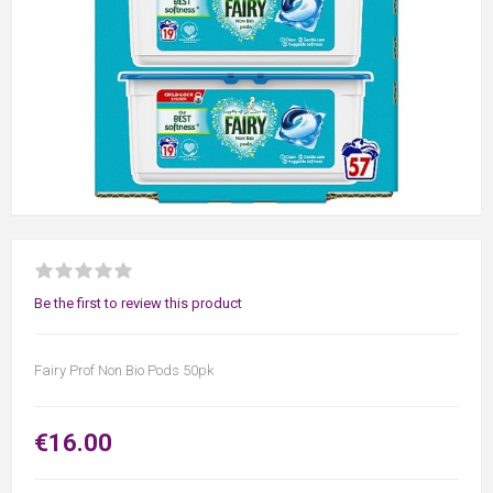
Be the first to review this product
Fairy Prof Non Bio Pods 50pk
€16.00