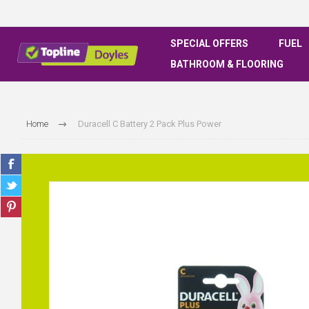
SPECIAL OFFERS
FUEL
BATHROOM & FLOORING
Home
Duracell C Battery 2 Pack Plus Power