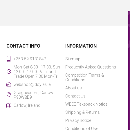
CONTACT INFO
INFORMATION
+353-59-9131847
Sitemap
Mon-Sat 8:30 - 17:30. Sun
Frequently Asked Questions
12:00 - 17:00. Paint and
Competition Terms &
Trade Open 7:30 Mon-Fri
Conditions
webshop@doyles.ie
About us
Graiguecullen, Carlow.
Contact Us
R93W8D9
WEEE Takeback Notice
Carlow, Ireland
Shipping & Returns
Privacy notice
Conditions of Use