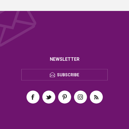
NEWSLETTER
SUBSCRIBE