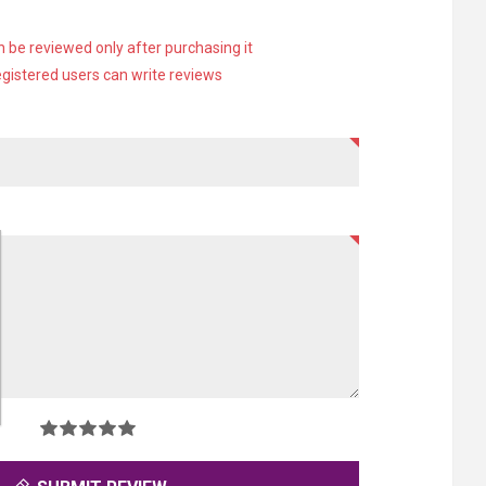
 be reviewed only after purchasing it
egistered users can write reviews