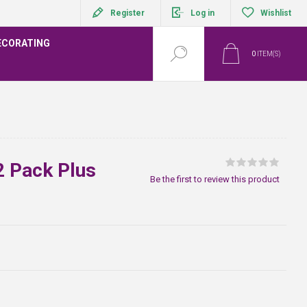
Register
Log in
Wishlist
ECORATING
0
ITEM(S)
2 Pack Plus
Be the first to review this product