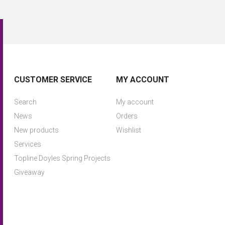
CUSTOMER SERVICE
MY ACCOUNT
Search
My account
News
Orders
New products
Wishlist
Services
Topline Doyles Spring Projects
Giveaway