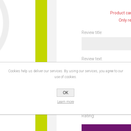
Product can
Only r
Review title:
Review text:
Cookies help us deliver our services. By using our services, you agree to our
use of cookies.
OK
Learn more
Rating: