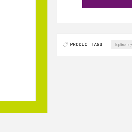
PRODUCT TAGS
topline doy