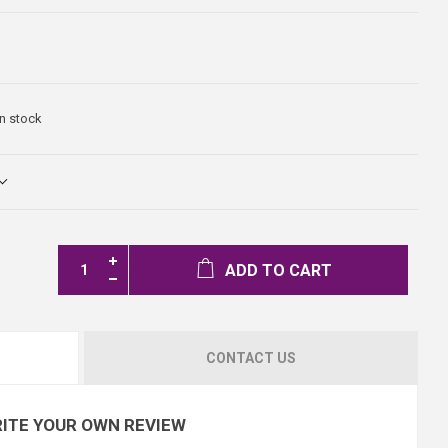
In stock
ADD TO CART
CONTACT US
ITE YOUR OWN REVIEW