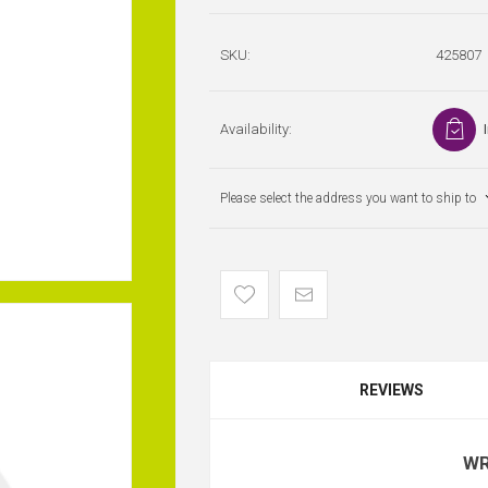
SKU:
425807
Availability:
Please select the address you want to ship to
REVIEWS
WR