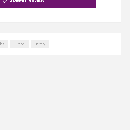
SUBMIT REVIEW
les
Duracell
Battery