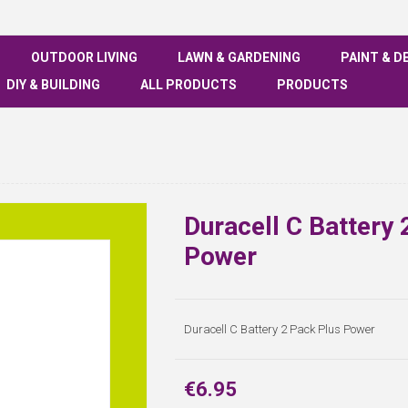
OUTDOOR LIVING
LAWN & GARDENING
PAINT & D
DIY & BUILDING
ALL PRODUCTS
PRODUCTS
Duracell C Battery 
Power
Duracell C Battery 2 Pack Plus Power
€6.95