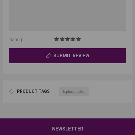
Rating:
SUBMIT REVIEW
PRODUCT TAGS
topline doyles
NEWSLETTER