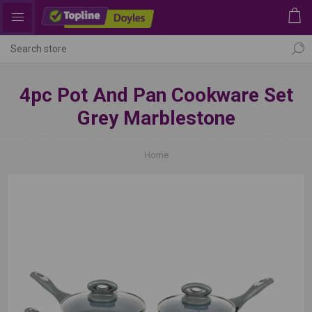
4pc Pot And Pan Cookware Set
Grey Marblestone
Home