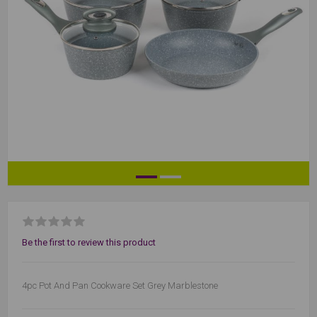
Be the first to review this product
4pc Pot And Pan Cookware Set Grey Marblestone