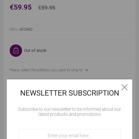
€59.95
€59.95
SKU:
432960
Out of stock
Please select the address you want to ship to
NEWSLETTER SUBSCRIPTION
Subscribe to our newsletter to be informed about our
ADD TO CART
latest products and promotions
Cookies help us deliver our services. By using our
services, you agree to our use of cookies.