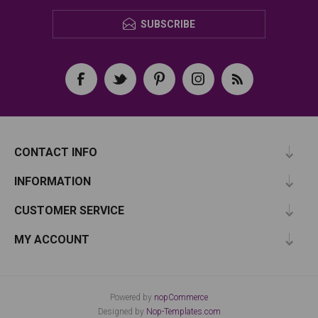
SUBSCRIBE
CONTACT INFO
INFORMATION
CUSTOMER SERVICE
MY ACCOUNT
Powered by
nopCommerce
Designed by
Nop-Templates.com