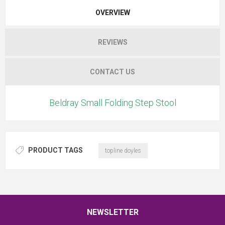
OVERVIEW
REVIEWS
CONTACT US
Beldray Small Folding Step Stool
PRODUCT TAGS
topline doyles
NEWSLETTER