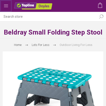
Beldray Small Folding Step Stool
Home
Lots For Less
Outdoor Living For Less