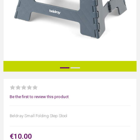
Be the first to review this product
Beldray Small Folding Step Stool
€10.00