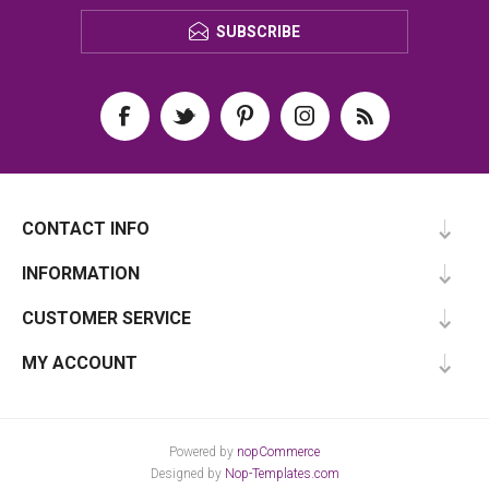
SUBSCRIBE
CONTACT INFO
INFORMATION
CUSTOMER SERVICE
MY ACCOUNT
Powered by
nopCommerce
Designed by
Nop-Templates.com