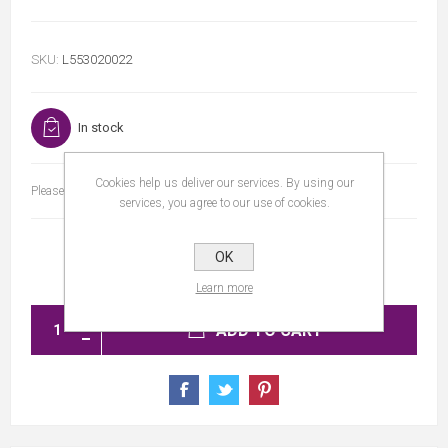
SKU:
L553020022
In stock
Cookies help us deliver our services. By using our
Please select the address you want to ship to
services, you agree to our use of cookies.
OK
Learn more
ADD TO CART