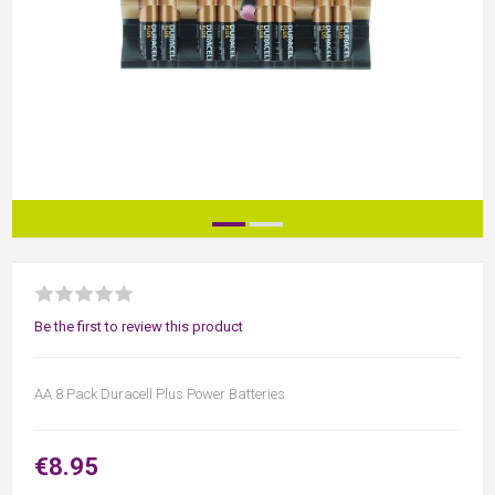
Be the first to review this product
AA 8 Pack Duracell Plus Power Batteries
€8.95