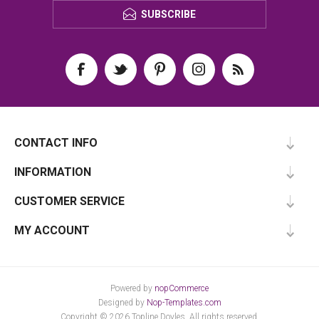
SUBSCRIBE
CONTACT INFO
INFORMATION
CUSTOMER SERVICE
MY ACCOUNT
Powered by
nopCommerce
Designed by
Nop-Templates.com
Copyright © 2026 Topline Doyles. All rights reserved.