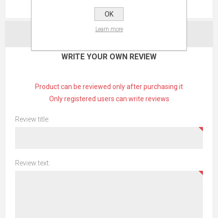
REVIEWS
OK
Learn more
CONTACT US
WRITE YOUR OWN REVIEW
Product can be reviewed only after purchasing it
Only registered users can write reviews
Review title:
Review text: