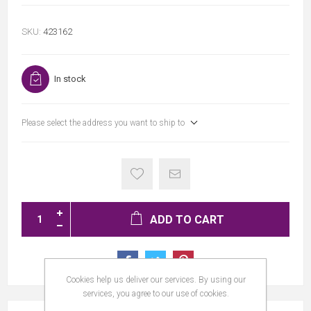
SKU:
423162
In stock
Please select the address you want to ship to
ADD TO CART
Cookies help us deliver our services. By using our
services, you agree to our use of cookies.