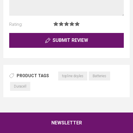
Rating:
SUBMIT REVIEW
PRODUCT TAGS
topline doyles
Batteries
Duracell
NEWSLETTER