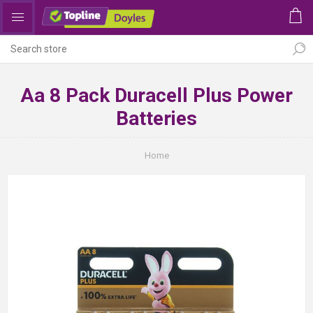
Aa 8 Pack Duracell Plus Power
Batteries
Home