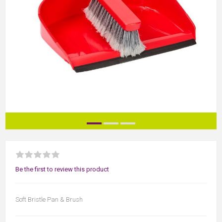
Be the first to review this product
Soft Bristle Pan & Brush