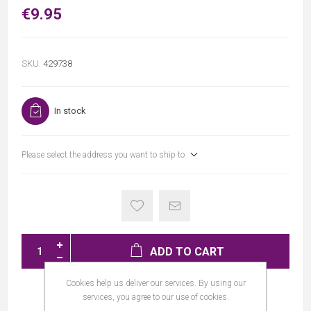
€9.95
SKU:
429738
In stock
Please select the address you want to ship to
ADD TO CART
Cookies help us deliver our services. By using our
services, you agree to our use of cookies.