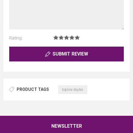
Rating:
SUBMIT REVIEW
PRODUCT TAGS
topline doyles
NEWSLETTER