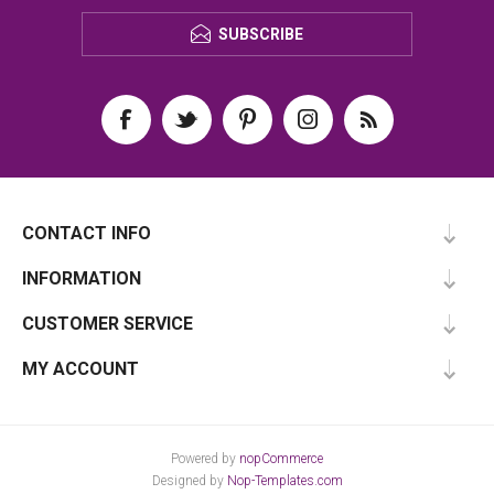
SUBSCRIBE
CONTACT INFO
INFORMATION
CUSTOMER SERVICE
MY ACCOUNT
Powered by
nopCommerce
Designed by
Nop-Templates.com