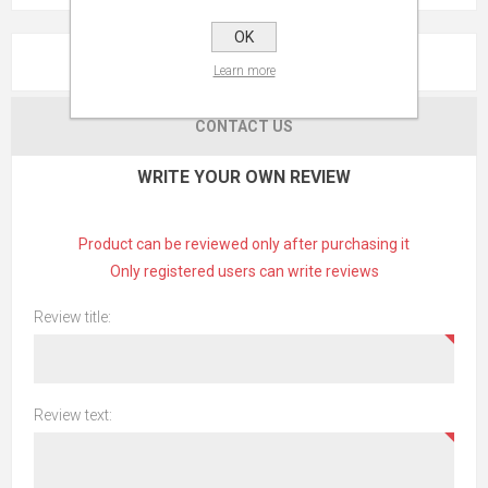
OK
REVIEWS
Learn more
CONTACT US
WRITE YOUR OWN REVIEW
Product can be reviewed only after purchasing it
Only registered users can write reviews
Review title:
Review text: