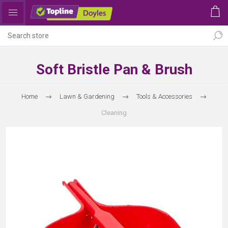
Soft Bristle Pan & Brush
Home
Lawn & Gardening
Tools & Accessories
Cleaning