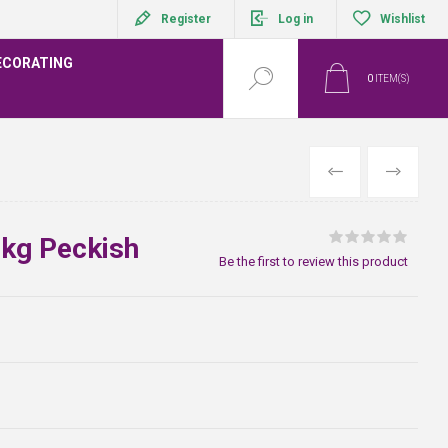
Register
Log in
Wishlist
ECORATING
0
ITEM(S)
PREVIOUS
NEXT
kg Peckish
Be the first to review this product