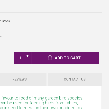
In stock
ADD TO CART
REVIEWS
CONTACT US
favourite food of many garden bird species.
can be used for feeding birds from tables,
so in seed feeders on their own or added to a