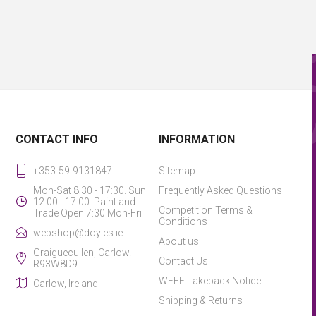
CONTACT INFO
INFORMATION
+353-59-9131847
Sitemap
Mon-Sat 8:30 - 17:30. Sun
Frequently Asked Questions
12:00 - 17:00. Paint and
Competition Terms &
Trade Open 7:30 Mon-Fri
Conditions
webshop@doyles.ie
About us
Graiguecullen, Carlow.
Contact Us
R93W8D9
WEEE Takeback Notice
Carlow, Ireland
Shipping & Returns