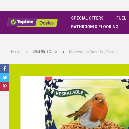
SPECIAL OFFERS
FUEL
BATHROOM & FLOORING
Home
Wild Bird Care
Mealworms Dried 1kg Peckish