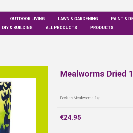
OUTDOOR LIVING
LAWN & GARDENING
PAINT & D
DIY & BUILDING
ALL PRODUCTS
PRODUCTS
Mealworms Dried 1
Peckish Mealworms 1kg
€24.95