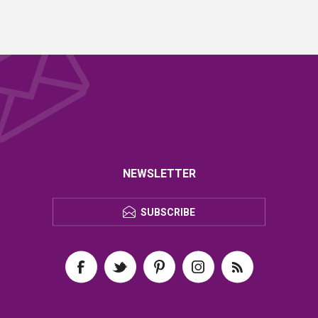
NEWSLETTER
SUBSCRIBE