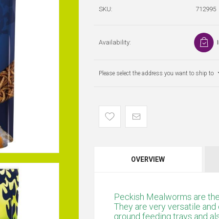
SKU:
712995
Availability:
Please select the address you want to ship to
OVERVIEW
Peckish Mealworms are the 
They are very versatile and 
ground feeding trays and al