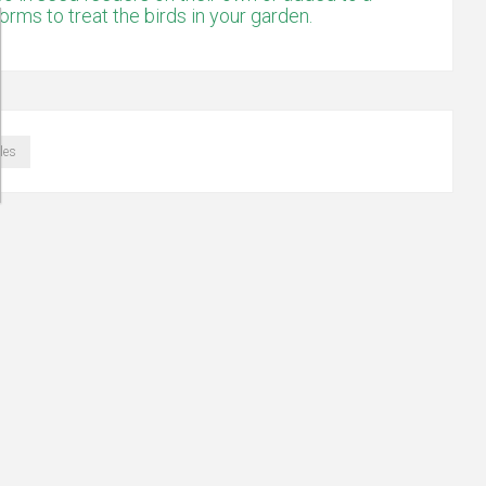
ms to treat the birds in your garden.
les