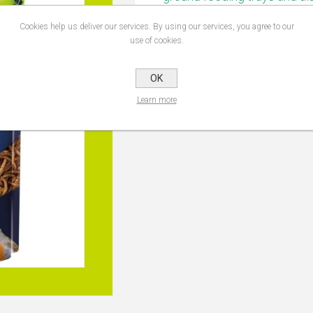
seed mix. Use these Mealwor
Cookies help us deliver our services. By using our services, you agree to our
use of cookies.
OK
PRODUCT TAGS
topline doy
Learn more