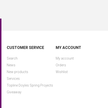
CUSTOMER SERVICE
MY ACCOUNT
Search
My account
News
Orders
New products
Wishlist
Services
Topline Doyles Spring Projects
Giveaway