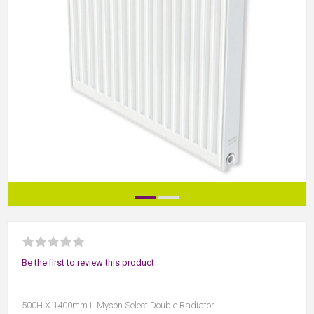
Be the first to review this product
500H X 1400mm L Myson Select Double Radiator