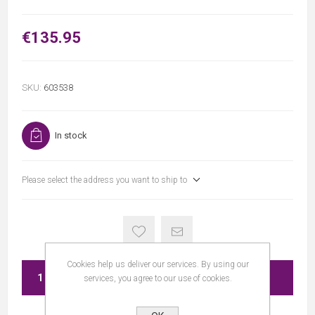
€135.95
SKU:
603538
In stock
Please select the address you want to ship to
Cookies help us deliver our services. By using our
ADD TO CART
services, you agree to our use of cookies.