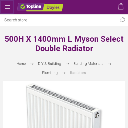
500H X 1400mm L Myson Select
Double Radiator
Home
DIY & Building
Building Materials
Plumbing
Radiators