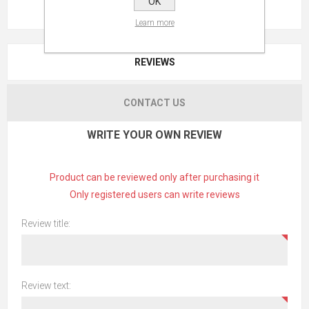
OK
Learn more
REVIEWS
CONTACT US
WRITE YOUR OWN REVIEW
Product can be reviewed only after purchasing it
Only registered users can write reviews
Review title:
Review text: