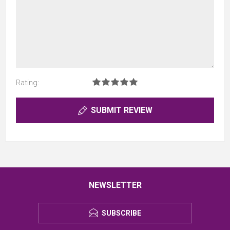
Rating:
SUBMIT REVIEW
NEWSLETTER
SUBSCRIBE