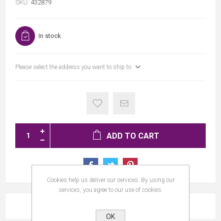
SKU:
432879
In stock
Please select the address you want to ship to
ADD TO CART
Cookies help us deliver our services. By using our
services, you agree to our use of cookies.
REVIEWS
OK