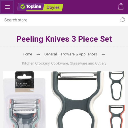
Peeling Knives 3 Piece Set
Home
General Hardware & Appliances
Kitchen Crockery, Cookware, Glassware and Cutlery