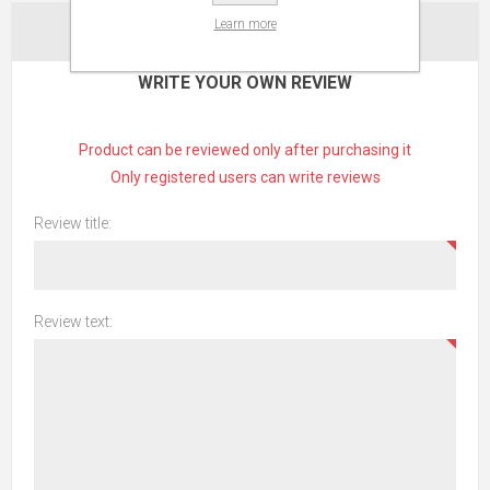
Learn more
CONTACT US
WRITE YOUR OWN REVIEW
Product can be reviewed only after purchasing it
Only registered users can write reviews
Review title:
Review text: