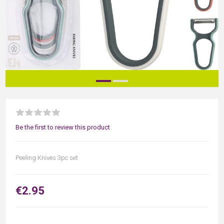
Be the first to review this product
Peeling Knives 3pc set
€2.95