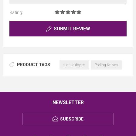
Rating:
SUBMIT REVIEW
PRODUCT TAGS
topline doyles
Peeling Knives
NEWSLETTER
SUBSCRIBE