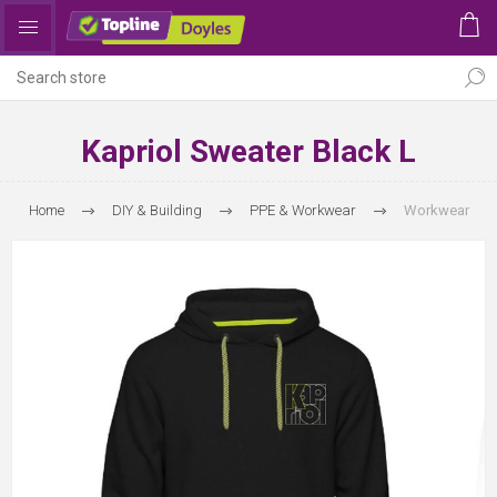
Kapriol Sweater Black L
Home
DIY & Building
PPE & Workwear
Workwear