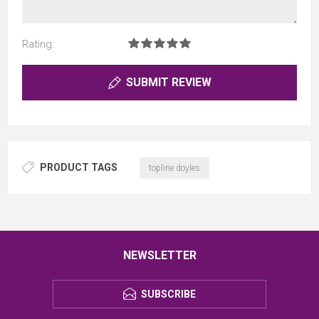
Rating:
SUBMIT REVIEW
PRODUCT TAGS
topline doyles
NEWSLETTER
SUBSCRIBE