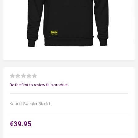
Be the first to review this product
Kapriol Sweater Black L
€39.95