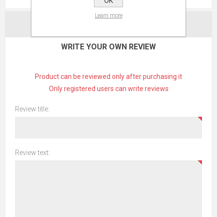
OK
Learn more
CONTACT US
WRITE YOUR OWN REVIEW
Product can be reviewed only after purchasing it
Only registered users can write reviews
Review title:
Review text: