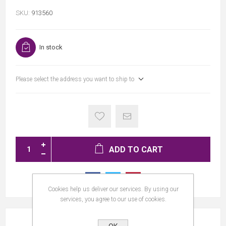
SKU:
913560
In stock
Please select the address you want to ship to
ADD TO CART
Cookies help us deliver our services. By using our
services, you agree to our use of cookies.
REVIEWS