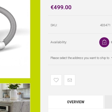
€499.00
SKU:
433471
Availability:
Please select the address you want to ship to
OVERVIEW