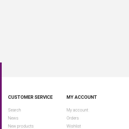
CUSTOMER SERVICE
MY ACCOUNT
Search
My account
News
Orders
New products
Wishlist