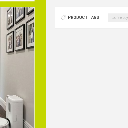
PRODUCT TAGS
topline doy