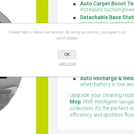
Auto Carpet Boost Te
increases suction powe
Detachable Base Stat
stairs, sofas and hard-t
6 Cleaning Modes:
Cho
Cookies help us deliver our services. By using our services, you agree to our
layout and cleaning re
use of cookies.
Scheduled Cleaning:
S
app for consistent, aut
OK
App, Remote & Voice 
cleaning via smartphon
Learn more
assistants.
Auto Recharge & Res
when battery is low an
Upgrade your cleaning routi
Mop
. With intelligent navi
collection, it’s the perfec
efficiency and spotless floo