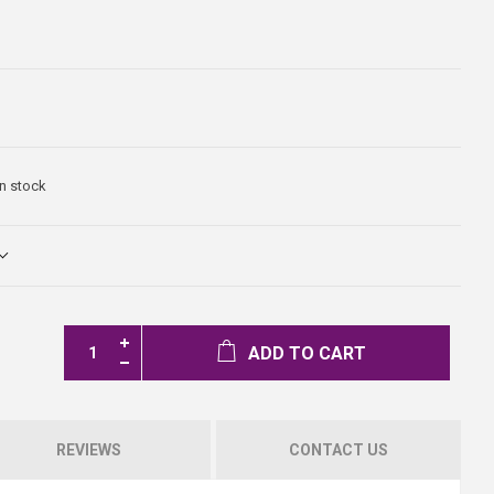
In stock
ADD TO CART
REVIEWS
CONTACT US