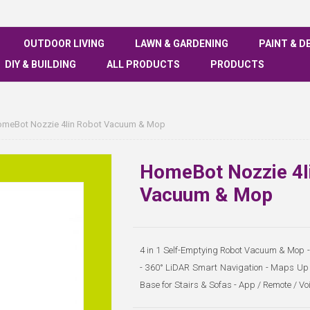
OUTDOOR LIVING
LAWN & GARDENING
PAINT & D
DIY & BUILDING
ALL PRODUCTS
PRODUCTS
meBot Nozzie 4Iin Robot Vacuum & Mop
HomeBot Nozzie 4I
Vacuum & Mop
4 in 1 Self-Emptying Robot Vacuum & Mop - 
- 360° LiDAR Smart Navigation - Maps Up t
Base for Stairs & Sofas - App / Remote / V