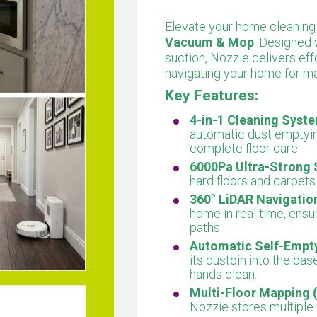
Elevate your home cleaning
Vacuum & Mop
. Designed
suction, Nozzie delivers effo
navigating your home for m
Key Features:
4-in-1 Cleaning Syst
automatic dust emptyin
complete floor care.
6000Pa Ultra-Strong 
hard floors and carpet
360° LiDAR Navigatio
home in real time, ensu
paths.
Automatic Self-Empty
its dustbin into the ba
hands clean.
Multi-Floor Mapping (
Nozzie stores multiple 