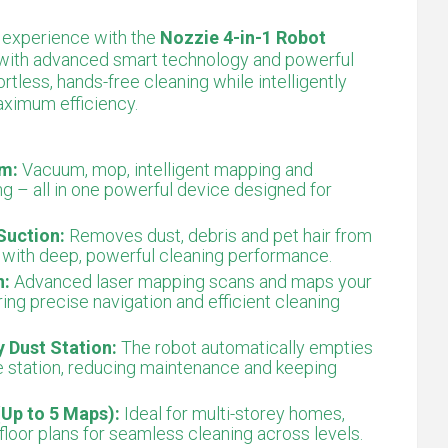
 experience with the
Nozzie 4-in-1 Robot
 with advanced smart technology and powerful
rtless, hands-free cleaning while intelligently
aximum efficiency.
em:
Vacuum, mop, intelligent mapping and
g – all in one powerful device designed for
Suction:
Removes dust, debris and pet hair from
s with deep, powerful cleaning performance.
n:
Advanced laser mapping scans and maps your
ring precise navigation and efficient cleaning
 Dust Station:
The robot automatically empties
se station, reducing maintenance and keeping
Up to 5 Maps):
Ideal for multi-storey homes,
floor plans for seamless cleaning across levels.