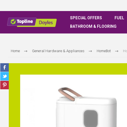
SPECIAL OFFERS
FUEL
BATHROOM & FLOORING
Home
General Hardware & Appliances
HomeBot
Ho