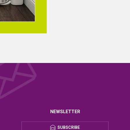
NEWSLETTER
SUBSCRIBE