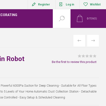
Register
Log in
Wishlist
ECORATING
0
ITEM(S)
PREVIOUS
NEXT
in Robot
Be the first to review this product
Powerful 6000Pa Suction for Deep Cleaning - Suitable for All Floor Types
o 5 Levels of Your Home Automatic Dust Collection Station - Detachable
oice Controlled - Easy Setup & Scheduled Cleaning