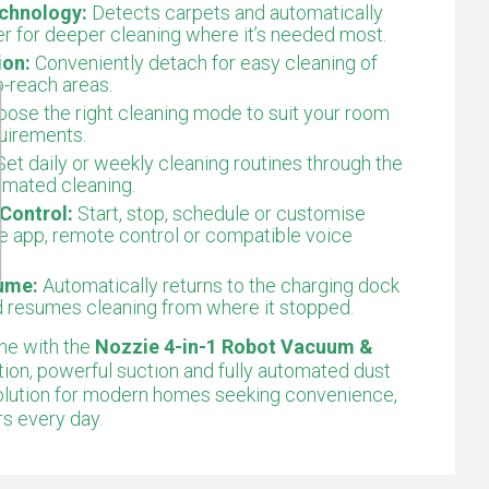
chnology:
Detects carpets and automatically
r for deeper cleaning where it’s needed most.
ion:
Conveniently detach for easy cleaning of
o-reach areas.
ose the right cleaning mode to suit your room
quirements.
et daily or weekly cleaning routines through the
omated cleaning.
Control:
Start, stop, schedule or customise
e app, remote control or compatible voice
ume:
Automatically returns to the charging dock
d resumes cleaning from where it stopped.
ne with the
Nozzie 4-in-1 Robot Vacuum &
gation, powerful suction and fully automated dust
t solution for modern homes seeking convenience,
rs every day.