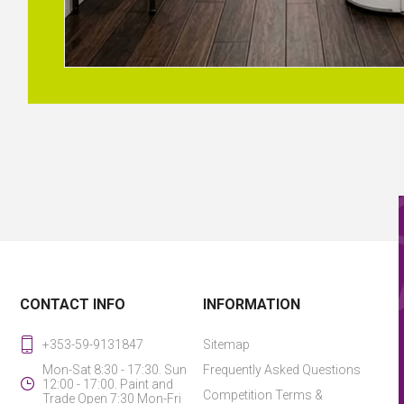
CONTACT INFO
INFORMATION
+353-59-9131847
Sitemap
Mon-Sat 8:30 - 17:30. Sun
Frequently Asked Questions
12:00 - 17:00. Paint and
Competition Terms &
Trade Open 7:30 Mon-Fri