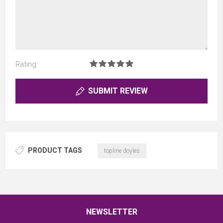
Rating:
SUBMIT REVIEW
PRODUCT TAGS
topline doyles
NEWSLETTER