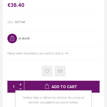
€38.40
SKU:
307144
In stock
Please select the address you want to ship to
ADD TO CART
Cookies help us deliver our services. By using our
services, you agree to our use of cookies.