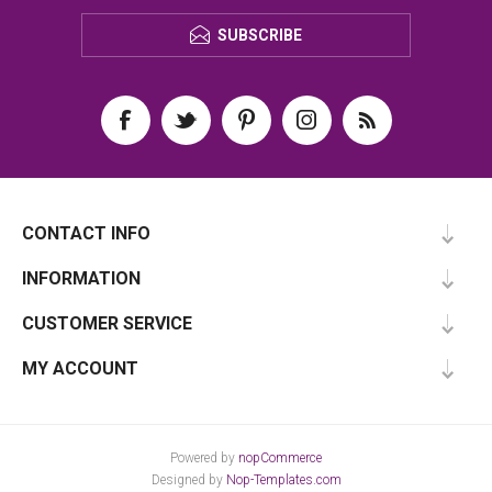
SUBSCRIBE
CONTACT INFO
INFORMATION
CUSTOMER SERVICE
MY ACCOUNT
Powered by
nopCommerce
Designed by
Nop-Templates.com