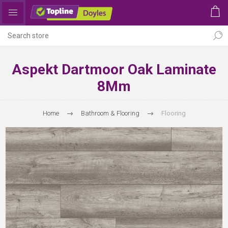
Aspekt Dartmoor Oak Laminate
8Mm
Home
Bathroom & Flooring
Flooring