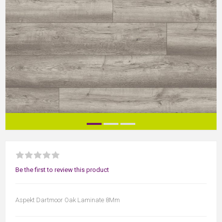
Be the first to review this product
Aspekt Dartmoor Oak Laminate 8Mm