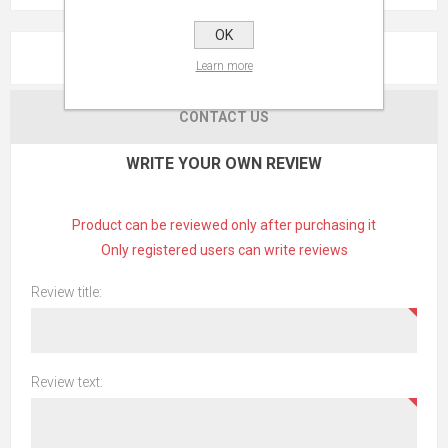
OK
REVIEWS
Learn more
CONTACT US
WRITE YOUR OWN REVIEW
Product can be reviewed only after purchasing it
Only registered users can write reviews
Review title:
Review text: