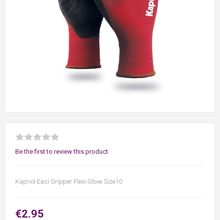
Be the first to review this product
Kapriol Easi Gripper Flexi Glove Size10
€2.95