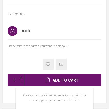
SKU:
920837
In stock
Please select the address you want to ship to
ADD TO CART
Cookies help us deliver our services. By using our
services, you agree to our use of cookies.