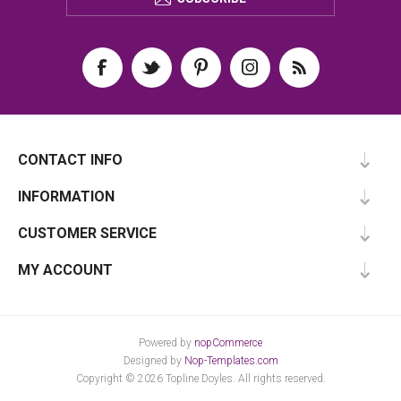
CONTACT INFO
INFORMATION
CUSTOMER SERVICE
MY ACCOUNT
Powered by
nopCommerce
Designed by
Nop-Templates.com
Copyright © 2026 Topline Doyles. All rights reserved.