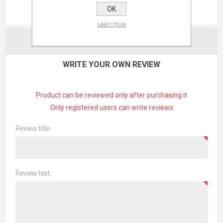
OK
REVIEWS
Learn more
CONTACT US
WRITE YOUR OWN REVIEW
Product can be reviewed only after purchasing it
Only registered users can write reviews
Review title:
Review text: