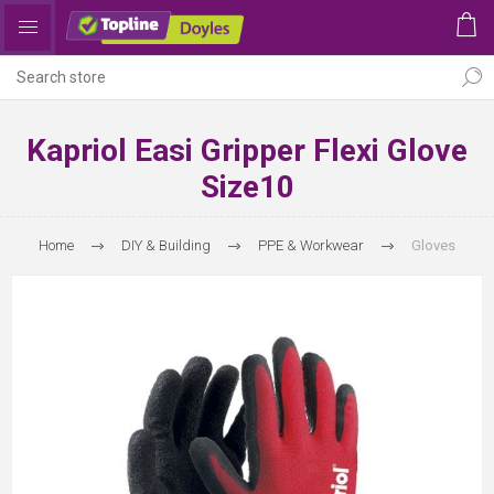
Kapriol Easi Gripper Flexi Glove
Size10
Home
DIY & Building
PPE & Workwear
Gloves