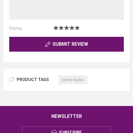
Rating:
SUBMIT REVIEW
PRODUCT TAGS
topline doyles
NEWSLETTER
SUBSCRIBE