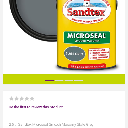
Be the first to review this product
2.5ltr Sandtex Microseal Smooth Masonry Slate Grey