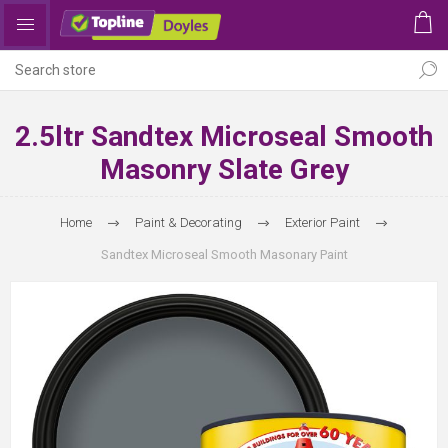
2.5ltr Sandtex Microseal Smooth
Masonry Slate Grey
Home
Paint & Decorating
Exterior Paint
Sandtex Microseal Smooth Masonary Paint