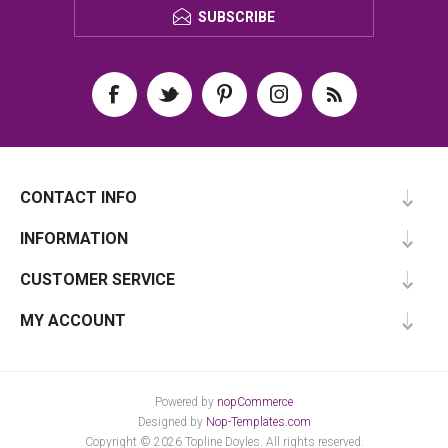
SUBSCRIBE
CONTACT INFO
INFORMATION
CUSTOMER SERVICE
MY ACCOUNT
Powered by
nopCommerce
Designed by
Nop-Templates.com
Copyright © 2026 Topline Doyles. All rights reserved.