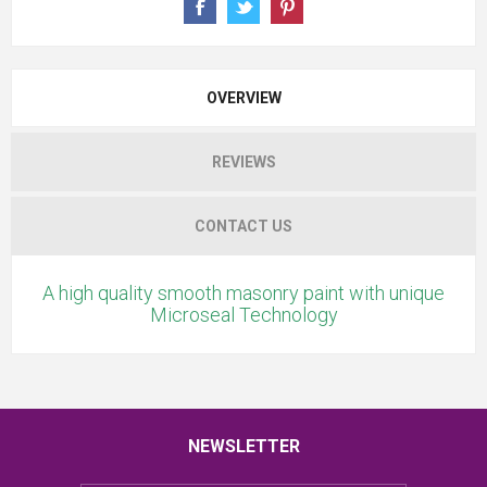
OVERVIEW
REVIEWS
CONTACT US
A high quality smooth masonry paint with unique
Microseal Technology
NEWSLETTER