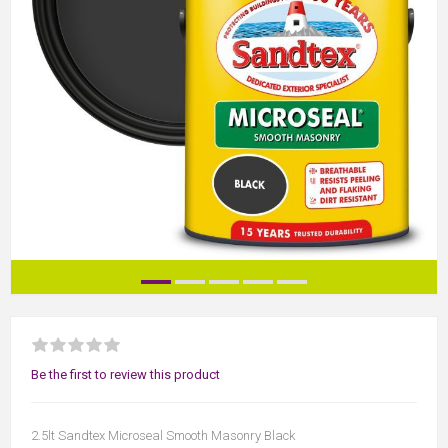
Be the first to review this product
2.5lt Sandtex Microseal Smooth Masonry Black