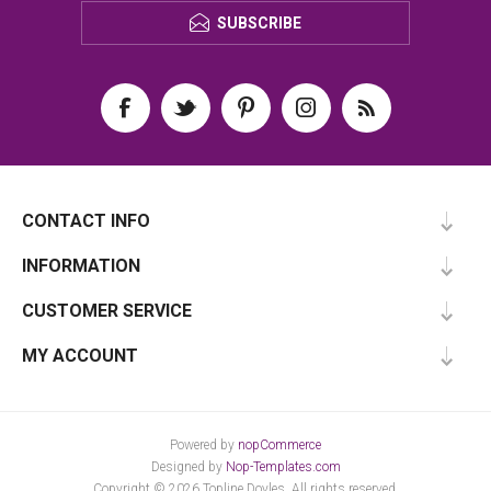
SUBSCRIBE
CONTACT INFO
INFORMATION
CUSTOMER SERVICE
MY ACCOUNT
Powered by
nopCommerce
Designed by
Nop-Templates.com
Copyright © 2026 Topline Doyles. All rights reserved.