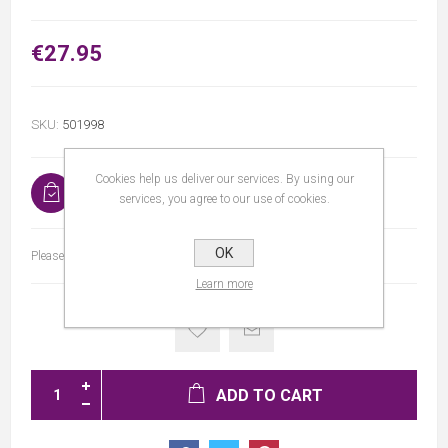
€27.95
SKU:
501998
Cookies help us deliver our services. By using our
In stock
services, you agree to our use of cookies.
OK
Please select the address you want to ship to
Learn more
ADD TO CART