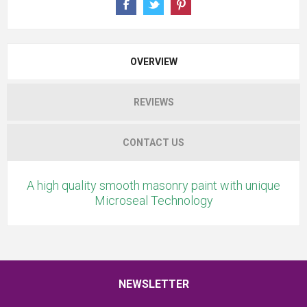
OVERVIEW
REVIEWS
CONTACT US
A high quality smooth masonry paint with unique
Microseal Technology
NEWSLETTER