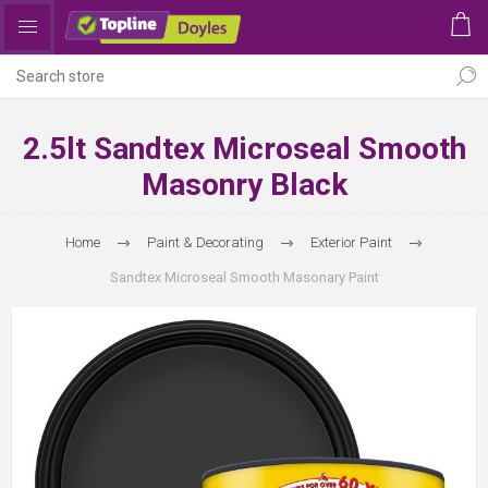
2.5lt Sandtex Microseal Smooth
Masonry Black
Home
Paint & Decorating
Exterior Paint
Sandtex Microseal Smooth Masonary Paint