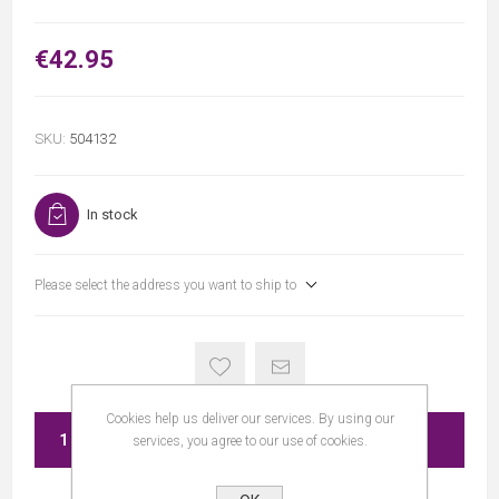
€42.95
SKU:
504132
In stock
Please select the address you want to ship to
Cookies help us deliver our services. By using our
ADD TO CART
services, you agree to our use of cookies.