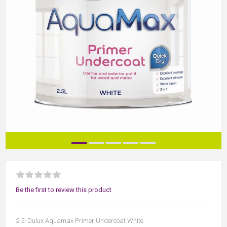
Be the first to review this product
2.5l Dulux Aquamax Primer Undercoat White