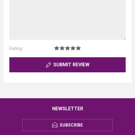
Rating:
SUBMIT REVIEW
NEWSLETTER
SUBSCRIBE