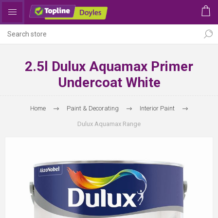
2.5l Dulux Aquamax Primer
Undercoat White
Home
Paint & Decorating
Interior Paint
Dulux Aquamax Range