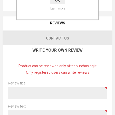
OK
Learn more
REVIEWS
CONTACT US
WRITE YOUR OWN REVIEW
Product can be reviewed only after purchasing it
Only registered users can write reviews
Review title:
Review text: