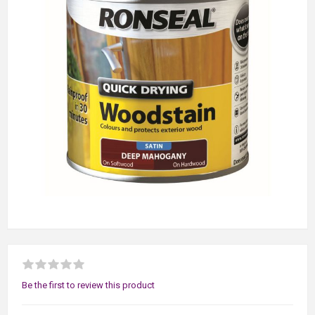
Be the first to review this product