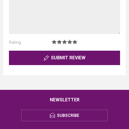
Rating:
SUBMIT REVIEW
NEWSLETTER
SUBSCRIBE