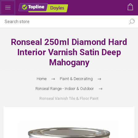
Ronseal 250ml Diamond Hard
Interior Varnish Satin Deep
Mahogany
Home
Paint & Decorating
Ronseal Range - Indoor & Outdoor
Ronseal Varnish Tile & Floor Paint