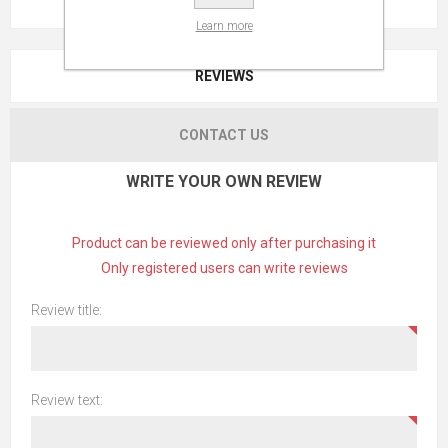
Learn more
REVIEWS
CONTACT US
WRITE YOUR OWN REVIEW
Product can be reviewed only after purchasing it
Only registered users can write reviews
Review title:
Review text: