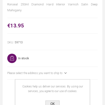
Ronseal 250ml Diamond Hard Interior Varnish Satin Deep
Mahogany
€13.95
SKU:
59713
In stock
Please select the address you want to ship to
Cookies help us deliver our services. By using our
services, you agree to our use of cookies.
OK